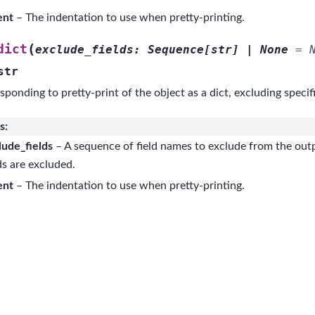
ent
– The indentation to use when pretty-printing.
(
dict
exclude_fields
:
Sequence
[
str
]
|
None
=
str
sponding to pretty-print of the object as a dict, excluding specifi
s
:
lude_fields
– A sequence of field names to exclude from the outp
ds are excluded.
ent
– The indentation to use when pretty-printing.