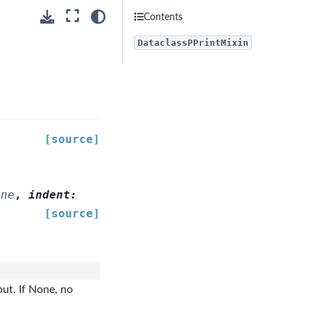
Contents
DataclassPPrintMixin
[source]
one
,
indent
:
[source]
ut. If None, no