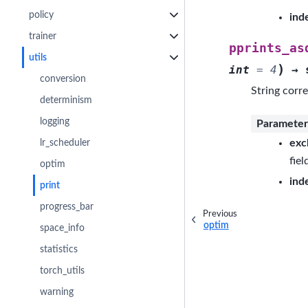
policy
ind
trainer
pprints_as
utils
)
int
=
4
→
conversion
String corre
determinism
logging
Parameter
exc
lr_scheduler
fiel
optim
ind
print
progress_bar
Previous
optim
space_info
statistics
torch_utils
warning