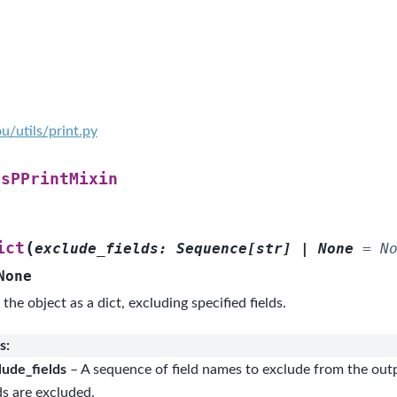
u/utils/print.py
ssPPrintMixin
(
ict
exclude_fields
:
Sequence
[
str
]
|
None
=
N
None
 the object as a dict, excluding specified fields.
s
:
lude_fields
– A sequence of field names to exclude from the outp
ds are excluded.