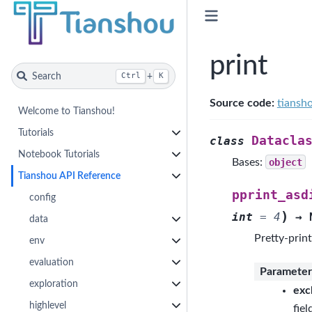
print
Search
+
Ctrl
K
Source code:
tiansho
Welcome to Tianshou!
Tutorials
Datacla
class
Notebook Tutorials
Bases:
object
Tianshou API Reference
pprint_asd
config
)
int
=
4
→
data
Pretty-print
env
evaluation
Parameter
exploration
exc
highlevel
fiel