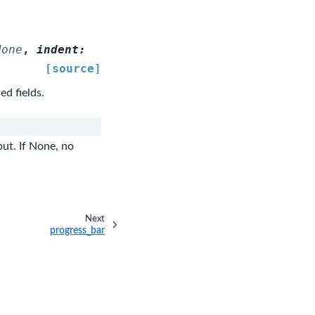
None
,
indent
:
[source]
ed fields.
ut. If None, no
Next
progress_bar