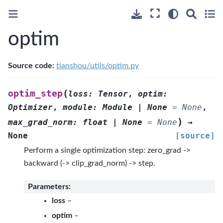
optim
Source code:
tianshou/utils/optim.py
(
optim_step
loss
:
Tensor
,
optim
:
Optimizer
,
module
:
Module
|
None
=
None
,
)
max_grad_norm
:
float
|
None
=
None
→
None
[source]
Perform a single optimization step: zero_grad ->
backward (-> clip_grad_norm) -> step.
Parameters
:
loss
–
optim
–