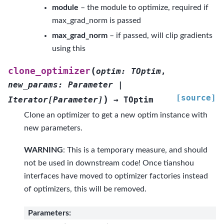
module
– the module to optimize, required if
max_grad_norm is passed
max_grad_norm
– if passed, will clip gradients
using this
(
clone_optimizer
optim
:
TOptim
,
new_params
:
Parameter
|
[source]
)
Iterator
[
Parameter
]
→
TOptim
Clone an optimizer to get a new optim instance with
new parameters.
WARNING
: This is a temporary measure, and should
not be used in downstream code! Once tianshou
interfaces have moved to optimizer factories instead
of optimizers, this will be removed.
Parameters
: