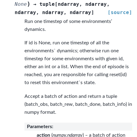
)
None
→
tuple
[
ndarray
,
ndarray
,
ndarray
,
ndarray
,
ndarray
]
[source]
Run one timestep of some environments’
dynamics.
If id is None, run one timestep of all the
environments` dynamics; otherwise run one
timestep for some environments with given id,
either an int or a list. When the end of episode is
reached, you are responsible for calling reset(id)
to reset this environment`s state.
Accept a batch of action and return a tuple
(batch_obs, batch_rew, batch_done, batch_info) in
numpy format.
Parameters
:
action
(
numpy.ndarray
) – a batch of action