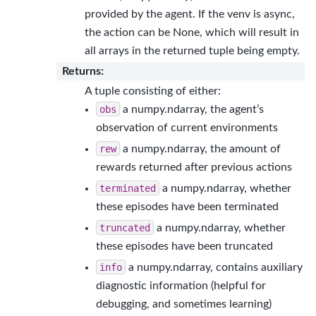
provided by the agent. If the venv is async,
the action can be None, which will result in
all arrays in the returned tuple being empty.
Returns
:
A tuple consisting of either:
obs
a numpy.ndarray, the agent’s
observation of current environments
rew
a numpy.ndarray, the amount of
rewards returned after previous actions
terminated
a numpy.ndarray, whether
these episodes have been terminated
truncated
a numpy.ndarray, whether
these episodes have been truncated
info
a numpy.ndarray, contains auxiliary
diagnostic information (helpful for
debugging, and sometimes learning)