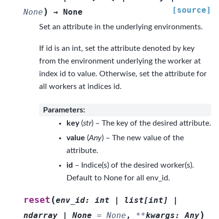
[source]
)
None
→
None
Set an attribute in the underlying environments.
If id is an int, set the attribute denoted by key
from the environment underlying the worker at
index id to value. Otherwise, set the attribute for
all workers at indices id.
Parameters
:
key
(
str
) – The key of the desired attribute.
value
(
Any
) – The new value of the
attribute.
id
– Indice(s) of the desired worker(s).
Default to None for all env_id.
(
reset
env_id
:
int
|
list
[
int
]
|
)
ndarray
|
None
=
None
,
**
kwargs
:
Any