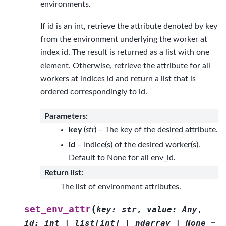
environments.
If id is an int, retrieve the attribute denoted by key
from the environment underlying the worker at
index id. The result is returned as a list with one
element. Otherwise, retrieve the attribute for all
workers at indices id and return a list that is
ordered correspondingly to id.
Parameters
:
key
(
str
) – The key of the desired attribute.
id
– Indice(s) of the desired worker(s).
Default to None for all env_id.
Return list
:
The list of environment attributes.
(
set_env_attr
key
:
str
,
value
:
Any
,
id
:
int
|
list
[
int
]
|
ndarray
|
None
=