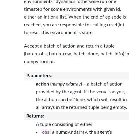
environments` dynamics; otherwise run one
timestep for some environments with given id,
either an int or a list. When the end of episode is
reached, you are responsible for calling reset(id)
to reset this environment`s state.
Accept a batch of action and return a tuple
(batch_obs, batch_rew, batch_done, batch_info) in
numpy format.
Parameters
:
action
(
numpy.ndarray
) – a batch of action
provided by the agent. If the venv is async,
the action can be None, which will result in
all arrays in the returned tuple being empty.
Returns
:
A tuple consisting of either:
obs
a numpy.ndarray, the agent’s