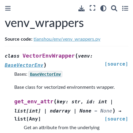
venv_wrappers
Source code:
tianshou/env/venv_wrappers.py
(
VectorEnvWrapper
class
venv
:
[source]
)
BaseVectorEnv
Bases:
BaseVectorEnv
Base class for vectorized environments wrapper.
(
get_env_attr
key
:
str
,
id
:
int
|
)
list
[
int
]
|
ndarray
|
None
=
None
→
list
[
Any
]
[source]
Get an attribute from the underlying