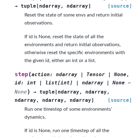
→
tuple
[
ndarray
,
ndarray
]
[source]
Reset the state of some envs and return initial
observations.
If id is None, reset the state of all the
environments and return initial observations,
otherwise reset the specific environments with
the given id, either an int or a list.
(
step
action
:
ndarray
|
Tensor
|
None
,
id
:
int
|
list
[
int
]
|
ndarray
|
None
=
)
None
→
tuple
[
ndarray
,
ndarray
,
ndarray
,
ndarray
,
ndarray
]
[source]
Run one timestep of some environments’
dynamics.
If id is None, run one timestep of all the