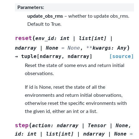
Parameters
:
update_obs_rms
– whether to update obs_rms.
Default to True.
(
reset
env_id
:
int
|
list
[
int
]
|
)
ndarray
|
None
=
None
,
**
kwargs
:
Any
→
tuple
[
ndarray
,
ndarray
]
[source]
Reset the state of some envs and return initial
observations.
If id is None, reset the state of all the
environments and return initial observations,
otherwise reset the specific environments with
the given id, either an int or a list.
(
step
action
:
ndarray
|
Tensor
|
None
,
id
:
int
|
list
[
int
]
|
ndarray
|
None
=