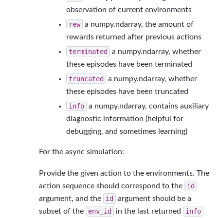
observation of current environments
rew
a numpy.ndarray, the amount of
rewards returned after previous actions
terminated
a numpy.ndarray, whether
these episodes have been terminated
truncated
a numpy.ndarray, whether
these episodes have been truncated
info
a numpy.ndarray, contains auxiliary
diagnostic information (helpful for
debugging, and sometimes learning)
For the async simulation:
Provide the given action to the environments. The
action sequence should correspond to the
id
argument, and the
id
argument should be a
subset of the
env_id
in the last returned
info