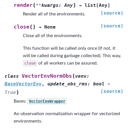
(
)
render
**
kwargs
:
Any
→
list
[
Any
]
[source]
Render all of the environments.
[source]
(
)
close
→
None
Close all of the environments.
This function will be called only once (if not, it
will be called during garbage collected). This way,
close
of all workers can be assured.
(
VectorEnvNormObs
class
venv
:
BaseVectorEnv
,
update_obs_rms
:
bool
=
[source]
)
True
Bases:
VectorEnvWrapper
An observation normalization wrapper for vectorized
environments.