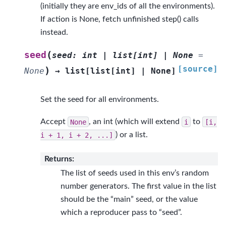
(initially they are env_ids of all the environments).
If action is None, fetch unfinished step() calls
instead.
(
seed
seed
:
int
|
list
[
int
]
|
None
=
[source]
)
None
→
list
[
list
[
int
]
|
None
]
Set the seed for all environments.
Accept
None
, an int (which will extend
i
to
[i,
i
+
1,
i
+
2,
...]
) or a list.
Returns
:
The list of seeds used in this env’s random
number generators. The first value in the list
should be the “main” seed, or the value
which a reproducer pass to “seed”.