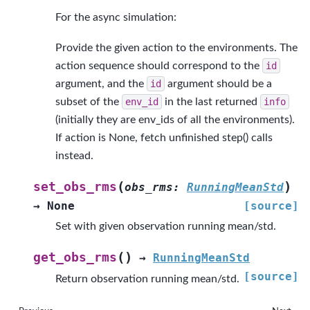
For the async simulation:
Provide the given action to the environments. The
action sequence should correspond to the
id
argument, and the
id
argument should be a
subset of the
env_id
in the last returned
info
(initially they are env_ids of all the environments).
If action is None, fetch unfinished step() calls
instead.
(
)
set_obs_rms
obs_rms
:
RunningMeanStd
→
None
[source]
Set with given observation running mean/std.
(
)
get_obs_rms
→
RunningMeanStd
[source]
Return observation running mean/std.