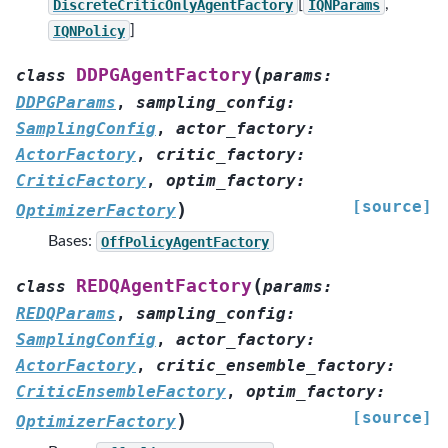
DiscreteCriticOnlyAgentFactory
[
IQNParams
,
IQNPolicy
]
(
DDPGAgentFactory
class
params
:
DDPGParams
,
sampling_config
:
SamplingConfig
,
actor_factory
:
ActorFactory
,
critic_factory
:
CriticFactory
,
optim_factory
:
[source]
)
OptimizerFactory
Bases:
OffPolicyAgentFactory
(
REDQAgentFactory
class
params
:
REDQParams
,
sampling_config
:
SamplingConfig
,
actor_factory
:
ActorFactory
,
critic_ensemble_factory
:
CriticEnsembleFactory
,
optim_factory
:
[source]
)
OptimizerFactory