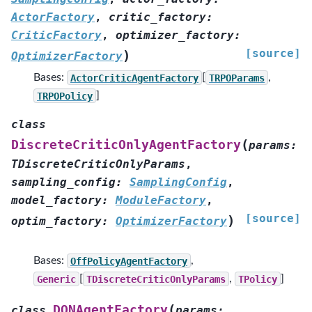
ActorFactory
,
critic_factory
:
CriticFactory
,
optimizer_factory
:
[source]
)
OptimizerFactory
Bases:
ActorCriticAgentFactory
[
TRPOParams
,
TRPOPolicy
]
class
(
DiscreteCriticOnlyAgentFactory
params
:
TDiscreteCriticOnlyParams
,
sampling_config
:
SamplingConfig
,
model_factory
:
ModuleFactory
,
[source]
)
optim_factory
:
OptimizerFactory
Bases:
OffPolicyAgentFactory
,
Generic
[
TDiscreteCriticOnlyParams
,
TPolicy
]
(
DQNAgentFactory
class
params
: