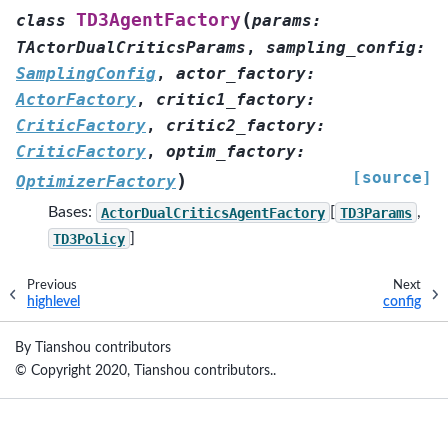
(
TD3AgentFactory
class
params
:
TActorDualCriticsParams
,
sampling_config
:
SamplingConfig
,
actor_factory
:
ActorFactory
,
critic1_factory
:
CriticFactory
,
critic2_factory
:
CriticFactory
,
optim_factory
:
[source]
)
OptimizerFactory
Bases:
ActorDualCriticsAgentFactory
[
TD3Params
,
TD3Policy
]
Previous
Next
highlevel
config
By Tianshou contributors
© Copyright 2020, Tianshou contributors..