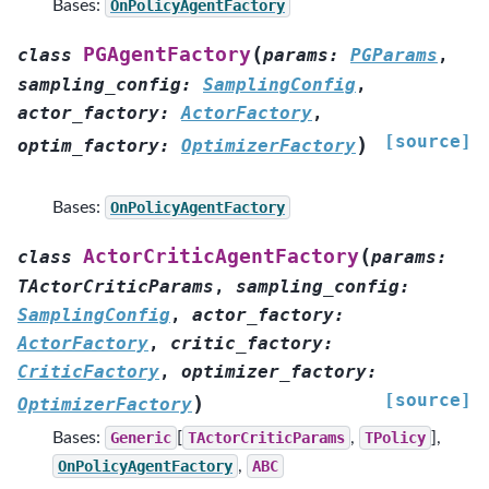
Bases:
OnPolicyAgentFactory
(
PGAgentFactory
class
params
:
PGParams
,
sampling_config
:
SamplingConfig
,
actor_factory
:
ActorFactory
,
[source]
)
optim_factory
:
OptimizerFactory
Bases:
OnPolicyAgentFactory
(
ActorCriticAgentFactory
class
params
:
TActorCriticParams
,
sampling_config
:
SamplingConfig
,
actor_factory
:
ActorFactory
,
critic_factory
:
CriticFactory
,
optimizer_factory
:
[source]
)
OptimizerFactory
Bases:
Generic
[
TActorCriticParams
,
TPolicy
],
OnPolicyAgentFactory
,
ABC