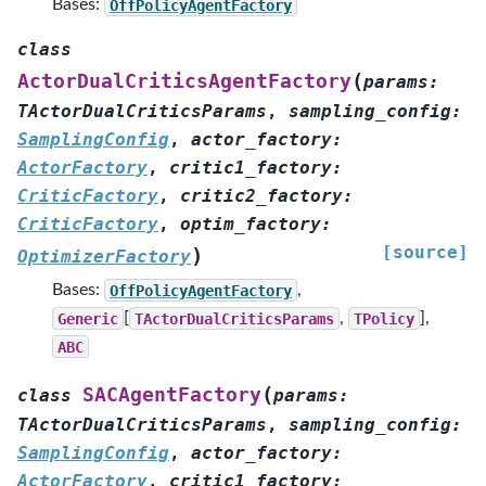
Bases:
OffPolicyAgentFactory
class
(
ActorDualCriticsAgentFactory
params
:
TActorDualCriticsParams
,
sampling_config
:
SamplingConfig
,
actor_factory
:
ActorFactory
,
critic1_factory
:
CriticFactory
,
critic2_factory
:
CriticFactory
,
optim_factory
:
[source]
)
OptimizerFactory
Bases:
OffPolicyAgentFactory
,
Generic
[
TActorDualCriticsParams
,
TPolicy
],
ABC
(
SACAgentFactory
class
params
:
TActorDualCriticsParams
,
sampling_config
:
SamplingConfig
,
actor_factory
:
ActorFactory
,
critic1_factory
: