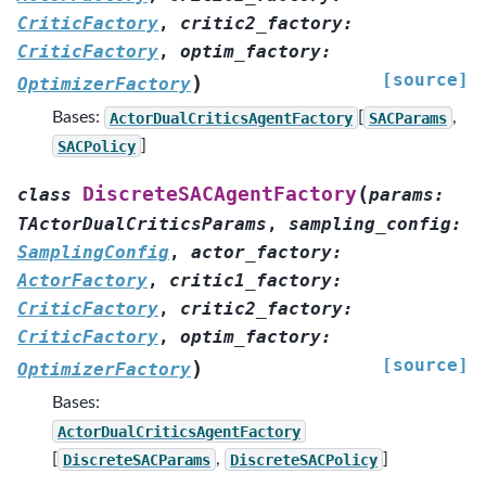
CriticFactory
,
critic2_factory
:
CriticFactory
,
optim_factory
:
[source]
)
OptimizerFactory
Bases:
ActorDualCriticsAgentFactory
[
SACParams
,
SACPolicy
]
(
DiscreteSACAgentFactory
class
params
:
TActorDualCriticsParams
,
sampling_config
:
SamplingConfig
,
actor_factory
:
ActorFactory
,
critic1_factory
:
CriticFactory
,
critic2_factory
:
CriticFactory
,
optim_factory
:
[source]
)
OptimizerFactory
Bases:
ActorDualCriticsAgentFactory
[
DiscreteSACParams
,
DiscreteSACPolicy
]