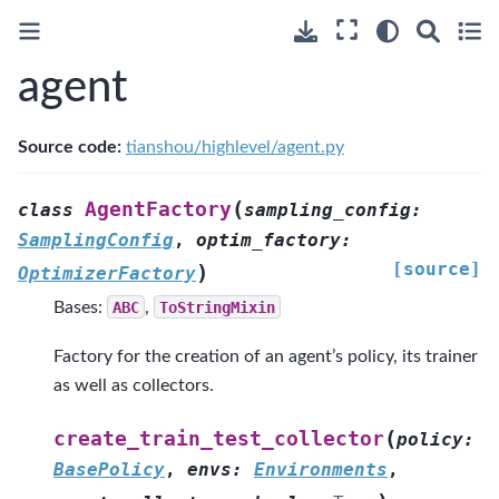
agent
Source code:
tianshou/highlevel/agent.py
(
AgentFactory
class
sampling_config
:
SamplingConfig
,
optim_factory
:
[source]
)
OptimizerFactory
Bases:
ABC
,
ToStringMixin
Factory for the creation of an agent’s policy, its trainer
as well as collectors.
(
create_train_test_collector
policy
:
BasePolicy
,
envs
:
Environments
,