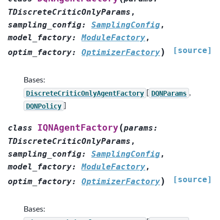
TDiscreteCriticOnlyParams
,
sampling_config
:
SamplingConfig
,
model_factory
:
ModuleFactory
,
[source]
)
optim_factory
:
OptimizerFactory
Bases:
DiscreteCriticOnlyAgentFactory
[
DQNParams
,
DQNPolicy
]
(
IQNAgentFactory
class
params
:
TDiscreteCriticOnlyParams
,
sampling_config
:
SamplingConfig
,
model_factory
:
ModuleFactory
,
[source]
)
optim_factory
:
OptimizerFactory
Bases: