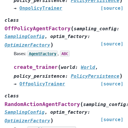
)
policy_persistence
:
PolicyPersistence
→
OnpolicyTrainer
[source]
class
(
OffPolicyAgentFactory
sampling_config
:
SamplingConfig
,
optim_factory
:
[source]
)
OptimizerFactory
Bases:
AgentFactory
,
ABC
(
create_trainer
world
:
World
,
)
policy_persistence
:
PolicyPersistence
→
OffpolicyTrainer
[source]
class
(
RandomActionAgentFactory
sampling_config
SamplingConfig
,
optim_factory
:
[source]
)
OptimizerFactory