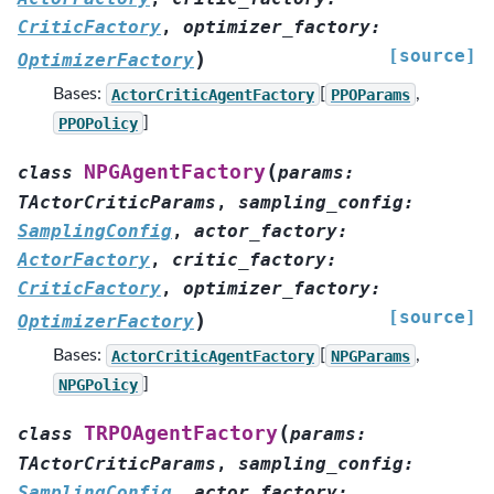
CriticFactory
,
optimizer_factory
:
[source]
)
OptimizerFactory
Bases:
ActorCriticAgentFactory
[
PPOParams
,
PPOPolicy
]
(
NPGAgentFactory
class
params
:
TActorCriticParams
,
sampling_config
:
SamplingConfig
,
actor_factory
:
ActorFactory
,
critic_factory
:
CriticFactory
,
optimizer_factory
:
[source]
)
OptimizerFactory
Bases:
ActorCriticAgentFactory
[
NPGParams
,
NPGPolicy
]
(
TRPOAgentFactory
class
params
:
TActorCriticParams
,
sampling_config
:
SamplingConfig
,
actor_factory
: