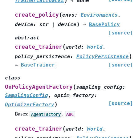
)
TrainerCallbacks
→
None
(
create_policy
envs
:
Environments
,
)
device
:
str
|
device
→
BasePolicy
[source]
abstract
(
create_trainer
world
:
World
,
)
policy_persistence
:
PolicyPersistence
→
BaseTrainer
[source]
class
(
OnPolicyAgentFactory
sampling_config
:
SamplingConfig
,
optim_factory
:
[source]
)
OptimizerFactory
Bases:
AgentFactory
,
ABC
(
create_trainer
world
:
World
,