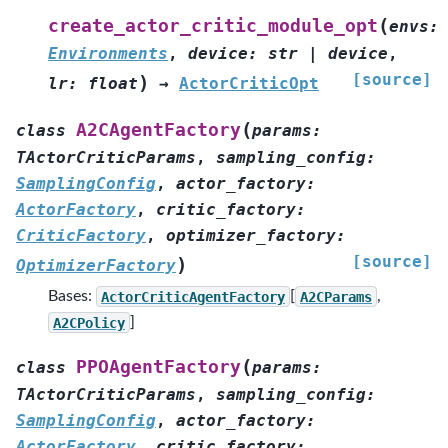
(
create_actor_critic_module_opt
envs
:
Environments
,
device
:
str
|
device
,
[source]
)
lr
:
float
→
ActorCriticOpt
(
A2CAgentFactory
class
params
:
TActorCriticParams
,
sampling_config
:
SamplingConfig
,
actor_factory
:
ActorFactory
,
critic_factory
:
CriticFactory
,
optimizer_factory
:
[source]
)
OptimizerFactory
Bases:
ActorCriticAgentFactory
[
A2CParams
,
A2CPolicy
]
(
PPOAgentFactory
class
params
:
TActorCriticParams
,
sampling_config
:
SamplingConfig
,
actor_factory
:
ActorFactory
,
critic_factory
: