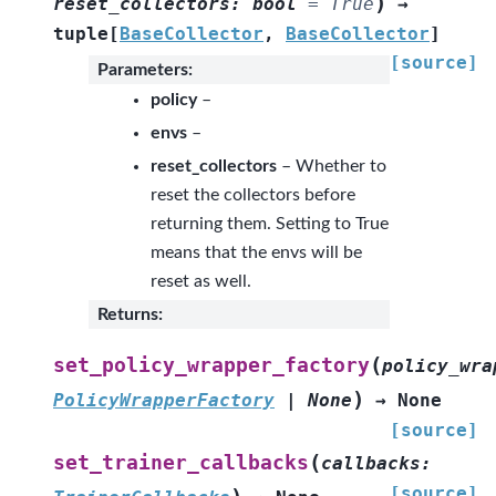
)
reset_collectors
:
bool
=
True
→
tuple
[
BaseCollector
,
BaseCollector
]
[source]
Parameters
:
policy
–
envs
–
reset_collectors
– Whether to
reset the collectors before
returning them. Setting to True
means that the envs will be
reset as well.
Returns
:
(
set_policy_wrapper_factory
policy_wra
)
PolicyWrapperFactory
|
None
→
None
[source]
(
set_trainer_callbacks
callbacks
:
[source]