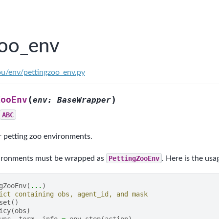
zoo_env
ou/env/pettingzoo_env.py
(
)
ZooEnv
env
:
BaseWrapper
ABC
r petting zoo environments.
vironments must be wrapped as
PettingZooEnv
. Here is the usa
gZooEnv
(
...
)
ict containing obs, agent_id, and mask
set
()
icy
(
obs
)
unc
,
term
,
info
=
env
.
step
(
action
)