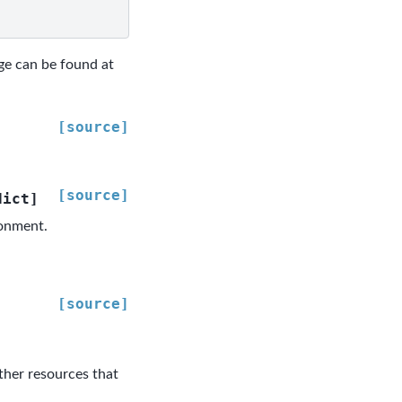
age can be found at
[source]
[source]
dict
]
ronment.
[source]
ther resources that