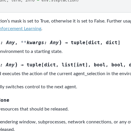
ion’s mask is set to True, otherwise it is set to False. Further us
nforcement Learning
.
)
s
:
Any
,
**
kwargs
:
Any
→
tuple
[
dict
,
dict
]
nvironment to a starting state.
)
:
Any
→
tuple
[
dict
,
list
[
int
]
,
bool
,
bool
,
 executes the action of the current agent_selection in the envi
ly switches control to the next agent.
None
resources that should be released.
rendering window, subprocesses, network connections, or any o
eleased.