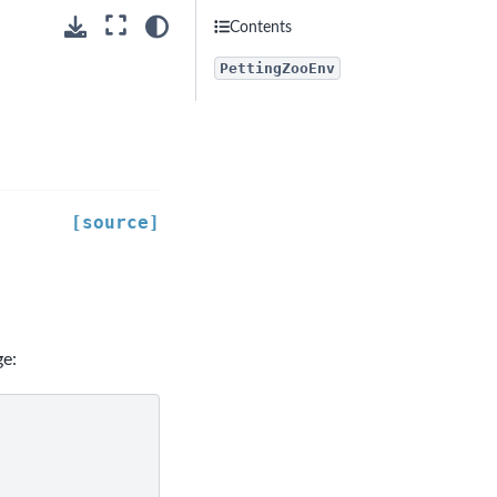
Contents
PettingZooEnv
[source]
ge: