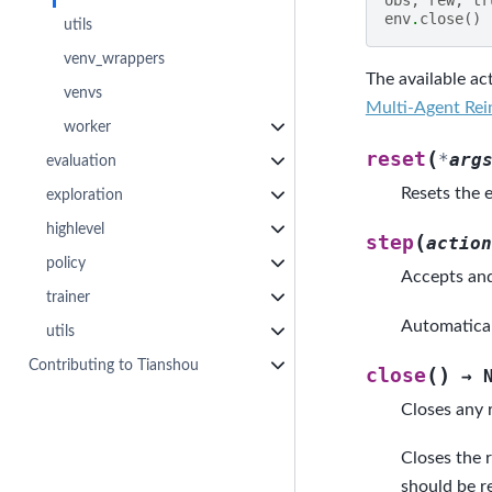
env
.
close
()
utils
venv_wrappers
The available act
venvs
Multi-Agent Rei
worker
(
reset
*
arg
evaluation
Resets the e
exploration
highlevel
(
step
action
policy
Accepts and
trainer
Automatical
utils
Contributing to Tianshou
(
)
close
→
Closes any 
Closes the 
should be r