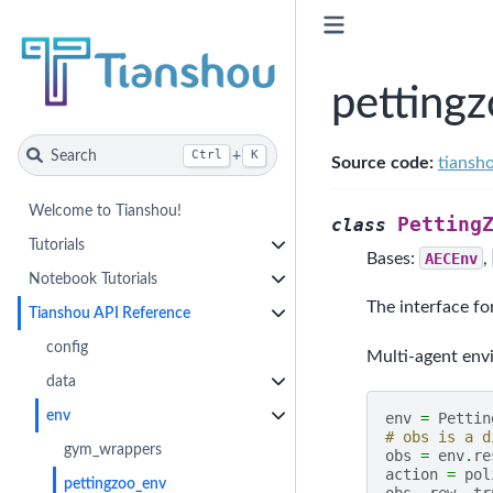
petting
Search
+
Ctrl
K
Source code:
tiansh
Welcome to Tianshou!
Petting
class
Tutorials
Bases:
AECEnv
,
Notebook Tutorials
The interface fo
Tianshou API Reference
config
Multi-agent en
data
env
env
=
Pettin
# obs is a d
gym_wrappers
obs
=
env
.
re
action
=
pol
pettingzoo_env
obs
,
rew
,
tr