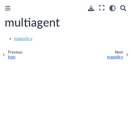
multiagent
mapolicy
Previous
Next
trpo
mapolicy