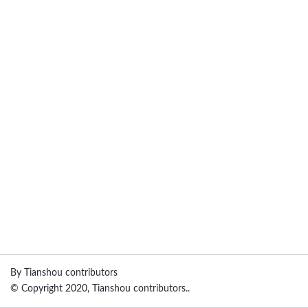
By Tianshou contributors
© Copyright 2020, Tianshou contributors..