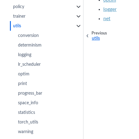
policy
logger
trainer
net
utils
Previous
conversion
utils
determinism
logging
lr_scheduler
optim
print
progress_bar
space_info
statistics
torch_utils
warning