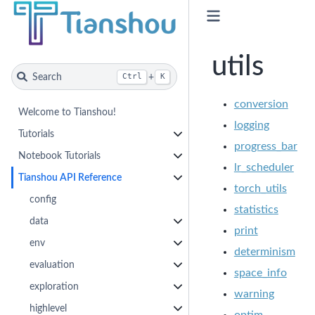
utils
Search
+
Ctrl
K
conversion
Welcome to Tianshou!
logging
Tutorials
progress_bar
Notebook Tutorials
lr_scheduler
Tianshou API Reference
torch_utils
config
statistics
data
print
env
determinism
evaluation
space_info
exploration
warning
highlevel
optim