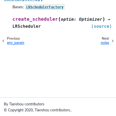
Bases:
LRSchedulerFactory
(
)
create_scheduler
optim
:
Optimizer
→
LRScheduler
[source]
Previous
Next
env_param
noise
By Tianshou contributors
© Copyright 2020, Tianshou contributors..