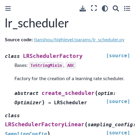
lr_scheduler
Source code:
tianshou/highlevel/params/lr_scheduler.py
[source]
LRSchedulerFactory
class
Bases:
ToStringMixin
,
ABC
Factory for the creation of a learning rate scheduler.
(
create_scheduler
abstract
optim
:
[source]
)
Optimizer
→
LRScheduler
class
(
LRSchedulerFactoryLinear
sampling_config
[source]
)
SamplingConfig