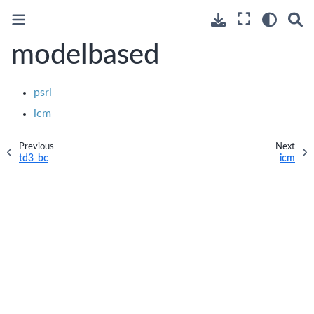
modelbased
psrl
icm
Previous
Next
td3_bc
icm