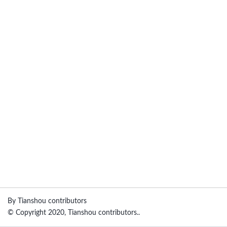
By Tianshou contributors
© Copyright 2020, Tianshou contributors..