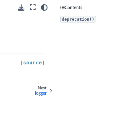
Contents
deprecation()
[source]
Next
logger