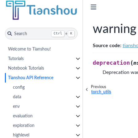
warning
Search
+
Ctrl
K
Source code:
tiansh
Welcome to Tianshou!
Tutorials
(
deprecation
m
Notebook Tutorials
Deprecation war
Tianshou API Reference
Previous
config
torch_utils
data
env
evaluation
exploration
highlevel