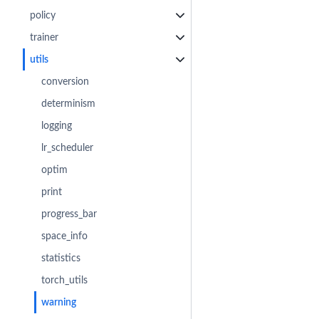
policy
trainer
utils
conversion
determinism
logging
lr_scheduler
optim
print
progress_bar
space_info
statistics
torch_utils
warning