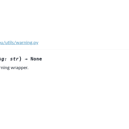
ou/utils/warning.py
)
sg
:
str
→
None
ning wrapper.