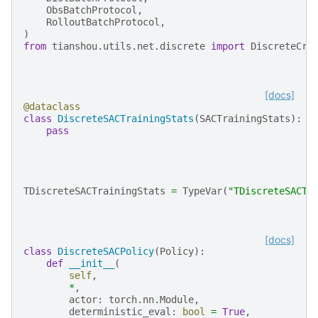
ObsBatchProtocol
,
RolloutBatchProtocol
,
)
from
tianshou.utils.net.discrete
import
DiscreteCri
[docs]
@dataclass
class
DiscreteSACTrainingStats
(
SACTrainingStats
):
pass
TDiscreteSACTrainingStats
=
TypeVar
(
"TDiscreteSACTr
[docs]
class
DiscreteSACPolicy
(
Policy
):
def
__init__
(
self
,
*
,
actor
:
torch
.
nn
.
Module
,
deterministic_eval
:
bool
=
True
,