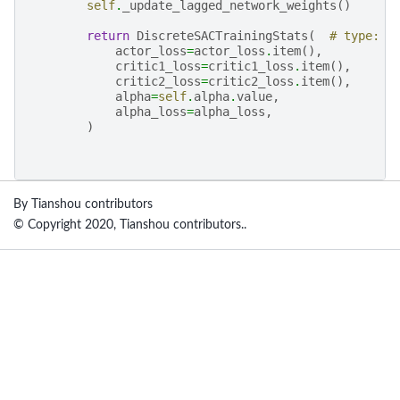
self
.
_update_lagged_network_weights
()
return
DiscreteSACTrainingStats
(
# type: i
actor_loss
=
actor_loss
.
item
(),
critic1_loss
=
critic1_loss
.
item
(),
critic2_loss
=
critic2_loss
.
item
(),
alpha
=
self
.
alpha
.
value
,
alpha_loss
=
alpha_loss
,
)
By Tianshou contributors
© Copyright 2020, Tianshou contributors..