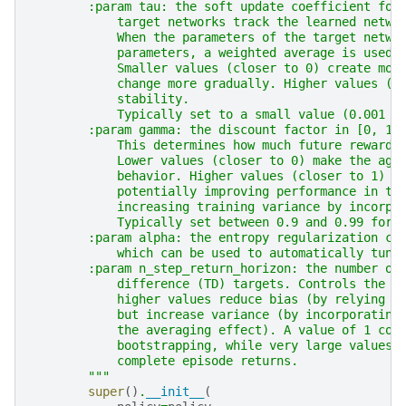
        :param tau: the soft update coefficient for
            target networks track the learned netwo
            When the parameters of the target netwo
            parameters, a weighted average is used:
            Smaller values (closer to 0) create mor
            change more gradually. Higher values (c
            stability.
            Typically set to a small value (0.001 t
        :param gamma: the discount factor in [0, 1]
            This determines how much future rewards
            Lower values (closer to 0) make the age
            behavior. Higher values (closer to 1) m
            potentially improving performance in ta
            increasing training variance by incorpo
            Typically set between 0.9 and 0.99 for 
        :param alpha: the entropy regularization co
            which can be used to automatically tune
        :param n_step_return_horizon: the number of
            difference (TD) targets. Controls the b
            higher values reduce bias (by relying l
            but increase variance (by incorporating
            the averaging effect). A value of 1 cor
            bootstrapping, while very large values 
            complete episode returns.
        """
super
()
.
__init__
(