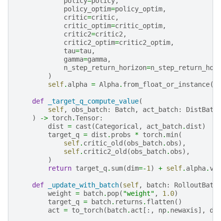
policy
=
policy
,
policy_optim
=
policy_optim
,
critic
=
critic
,
critic_optim
=
critic_optim
,
critic2
=
critic2
,
critic2_optim
=
critic2_optim
,
tau
=
tau
,
gamma
=
gamma
,
n_step_return_horizon
=
n_step_return_hor
)
self
.
alpha
=
Alpha
.
from_float_or_instance
(
a
def
_target_q_compute_value
(
self
,
obs_batch
:
Batch
,
act_batch
:
DistBatc
)
->
torch
.
Tensor
:
dist
=
cast
(
Categorical
,
act_batch
.
dist
)
target_q
=
dist
.
probs
*
torch
.
min
(
self
.
critic_old
(
obs_batch
.
obs
),
self
.
critic2_old
(
obs_batch
.
obs
),
)
return
target_q
.
sum
(
dim
=-
1
)
+
self
.
alpha
.
va
def
_update_with_batch
(
self
,
batch
:
RolloutBatc
weight
=
batch
.
pop
(
"weight"
,
1.0
)
target_q
=
batch
.
returns
.
flatten
()
act
=
to_torch
(
batch
.
act
[:,
np
.
newaxis
],
de