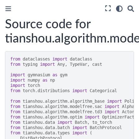
Source code for
tianshou.algorithm.model
from
dataclasses
import
dataclass
from
typing
import
Any
,
TypeVar
,
cast
import
gymnasium
as
gym
import
numpy
as
np
import
torch
from
torch.distributions
import
Categorical
from
tianshou.algorithm.algorithm_base
import
Polic
from
tianshou.algorithm.modelfree.sac
import
Alpha
,
from
tianshou.algorithm.modelfree.td3
import
ActorD
from
tianshou.algorithm.optim
import
OptimizerFacto
from
tianshou.data
import
Batch
,
to_torch
from
tianshou.data.batch
import
BatchProtocol
from
tianshou.data.types
import
(
DistBatchProtocol
,