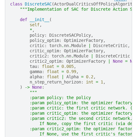
class
DiscreteSAC
(
ActorDualCriticsOffPolicyAlgorith
"""Implementation of SAC for Discrete Action Se
def
__init__
(
self
,
*
,
policy
:
DiscreteSACPolicy
,
policy_optim
:
OptimizerFactory
,
critic
:
torch
.
nn
.
Module
|
DiscreteCritic
,
critic_optim
:
OptimizerFactory
,
critic2
:
torch
.
nn
.
Module
|
DiscreteCritic
|
critic2_optim
:
OptimizerFactory
|
None
=
No
tau
:
float
=
0.005
,
gamma
:
float
=
0.99
,
alpha
:
float
|
Alpha
=
0.2
,
n_step_return_horizon
:
int
=
1
,
)
->
None
:
"""
        :param policy: the policy
        :param policy_optim: the optimizer factory 
        :param critic: the first critic network. (s
        :param critic_optim: the optimizer factory 
        :param critic2: the second critic network. 
            If None, copy the first critic (via dee
        :param critic2_optim: the optimizer factory
            If None, use the first critic's factory