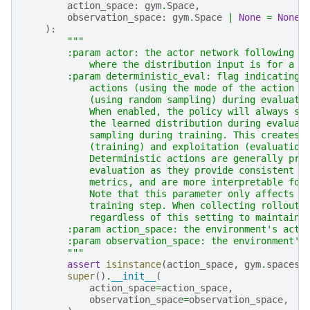
action_space
:
gym
.
Space
,
observation_space
:
gym
.
Space
|
None
=
None
,
):
"""
        :param actor: the actor network following t
            where the distribution input is for a `
        :param deterministic_eval: flag indicating 
            actions (using the mode of the action d
            (using random sampling) during evaluati
            When enabled, the policy will always se
            the learned distribution during evaluat
            sampling during training. This creates 
            (training) and exploitation (evaluation
            Deterministic actions are generally pre
            evaluation as they provide consistent b
            metrics, and are more interpretable for
            Note that this parameter only affects b
            training step. When collecting rollouts
            regardless of this setting to maintain 
        :param action_space: the environment's acti
        :param observation_space: the environment's
        """
assert
isinstance
(
action_space
,
gym
.
spaces
.
super
()
.
__init__
(
action_space
=
action_space
,
observation_space
=
observation_space
,