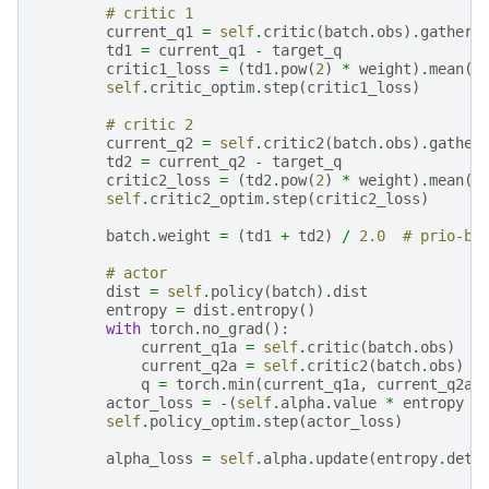
# critic 1
current_q1
=
self
.
critic
(
batch
.
obs
)
.
gather
(
td1
=
current_q1
-
target_q
critic1_loss
=
(
td1
.
pow
(
2
)
*
weight
)
.
mean
()
self
.
critic_optim
.
step
(
critic1_loss
)
# critic 2
current_q2
=
self
.
critic2
(
batch
.
obs
)
.
gather
td2
=
current_q2
-
target_q
critic2_loss
=
(
td2
.
pow
(
2
)
*
weight
)
.
mean
()
self
.
critic2_optim
.
step
(
critic2_loss
)
batch
.
weight
=
(
td1
+
td2
)
/
2.0
# prio-bu
# actor
dist
=
self
.
policy
(
batch
)
.
dist
entropy
=
dist
.
entropy
()
with
torch
.
no_grad
():
current_q1a
=
self
.
critic
(
batch
.
obs
)
current_q2a
=
self
.
critic2
(
batch
.
obs
)
q
=
torch
.
min
(
current_q1a
,
current_q2a
)
actor_loss
=
-
(
self
.
alpha
.
value
*
entropy
+
self
.
policy_optim
.
step
(
actor_loss
)
alpha_loss
=
self
.
alpha
.
update
(
entropy
.
deta