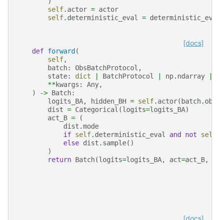
)
self
.
actor
=
actor
self
.
deterministic_eval
=
deterministic_eva
[docs]
def
forward
(
self
,
batch
:
ObsBatchProtocol
,
state
:
dict
|
BatchProtocol
|
np
.
ndarray
|
**
kwargs
:
Any
,
)
->
Batch
:
logits_BA
,
hidden_BH
=
self
.
actor
(
batch
.
obs
dist
=
Categorical
(
logits
=
logits_BA
)
act_B
=
(
dist
.
mode
if
self
.
deterministic_eval
and
not
self
else
dist
.
sample
()
)
return
Batch
(
logits
=
logits_BA
,
act
=
act_B
,
s
[docs]