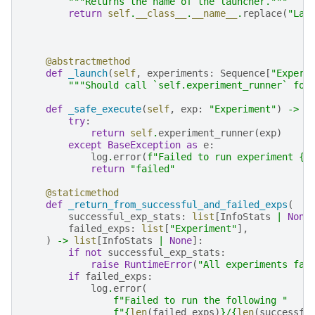
"""Returns the name of the launcher."""
return
self
.
__class__
.
__name__
.
replace
(
"Lau
@abstractmethod
def
_launch
(
self
,
experiments
:
Sequence
[
"Experi
"""Should call `self.experiment_runner` for
def
_safe_execute
(
self
,
exp
:
"Experiment"
)
->
I
try
:
return
self
.
experiment_runner
(
exp
)
except
BaseException
as
e
:
log
.
error
(
f
"Failed to run experiment 
{
e
return
"failed"
@staticmethod
def
_return_from_successful_and_failed_exps
(
successful_exp_stats
:
list
[
InfoStats
|
None
failed_exps
:
list
[
"Experiment"
],
)
->
list
[
InfoStats
|
None
]:
if
not
successful_exp_stats
:
raise
RuntimeError
(
"All experiments fai
if
failed_exps
:
log
.
error
(
f
"Failed to run the following "
f
"
{
len
(
failed_exps
)
}
/
{
len
(
successfu