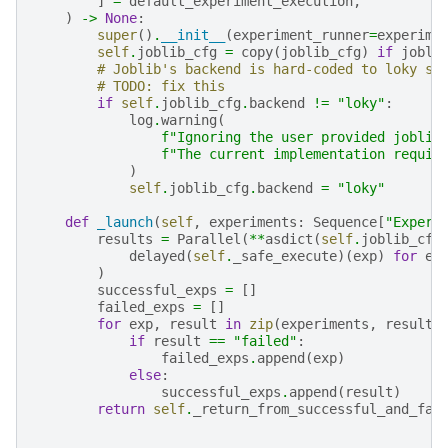
]
=
default_experiment_execution
,
)
->
None
:
super
()
.
__init__
(
experiment_runner
=
experime
self
.
joblib_cfg
=
copy
(
joblib_cfg
)
if
jobli
# Joblib's backend is hard-coded to loky si
# TODO: fix this
if
self
.
joblib_cfg
.
backend
!=
"loky"
:
log
.
warning
(
f
"Ignoring the user provided joblib
f
"The current implementation requir
)
self
.
joblib_cfg
.
backend
=
"loky"
def
_launch
(
self
,
experiments
:
Sequence
[
"Experi
results
=
Parallel
(
**
asdict
(
self
.
joblib_cfg
delayed
(
self
.
_safe_execute
)(
exp
)
for
ex
)
successful_exps
=
[]
failed_exps
=
[]
for
exp
,
result
in
zip
(
experiments
,
results
if
result
==
"failed"
:
failed_exps
.
append
(
exp
)
else
:
successful_exps
.
append
(
result
)
return
self
.
_return_from_successful_and_fai