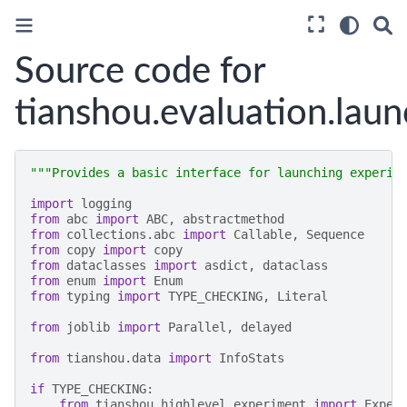
Source code for
tianshou.evaluation.laun
"""Provides a basic interface for launching experim
import
logging
from
abc
import
ABC
,
abstractmethod
from
collections.abc
import
Callable
,
Sequence
from
copy
import
copy
from
dataclasses
import
asdict
,
dataclass
from
enum
import
Enum
from
typing
import
TYPE_CHECKING
,
Literal
from
joblib
import
Parallel
,
delayed
from
tianshou.data
import
InfoStats
if
TYPE_CHECKING
:
from
tianshou.highlevel.experiment
import
Exper