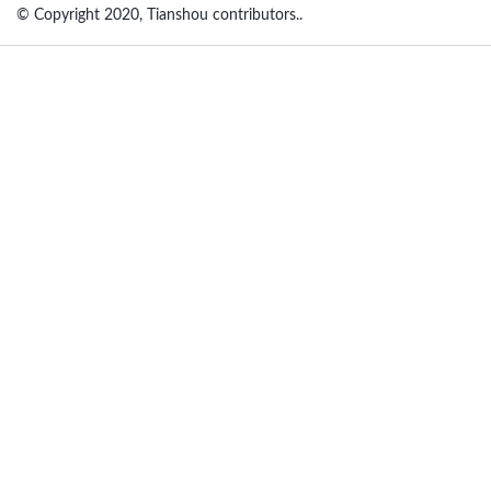
© Copyright 2020, Tianshou contributors..