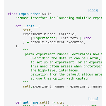
[docs]
class
ExpLauncher
(
ABC
):
"""Base interface for launching multiple experi
def
__init__
(
self
,
experiment_runner
:
Callable
[
[
"Experiment"
],
InfoStats
|
None
]
=
default_experiment_execution
,
):
"""
        :param experiment_runner: determines how an
            Overriding the default can be useful, e
            to set up an experiment (or an experime
            This need often arises when prototyping
            the high-level interfaces.
            Deviation from the default allows arbit
            so use this option with caution!.
        """
self
.
experiment_runner
=
experiment_runner
[docs]
def
get_name
(
self
)
->
str
: