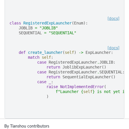
[docs]
class
RegisteredExpLauncher
(
Enum
):
JOBLIB
=
"JOBLIB"
SEQUENTIAL
=
"SEQUENTIAL"
[docs]
def
create_launcher
(
self
)
->
ExpLauncher
:
match
self
:
case
RegisteredExpLauncher
.
JOBLIB
:
return
JoblibExpLauncher
()
case
RegisteredExpLauncher
.
SEQUENTIAL
:
return
SequentialExpLauncher
()
case
_
:
raise
NotImplementedError
(
f
"Launcher 
{
self
}
 is not yet im
)
By Tianshou contributors