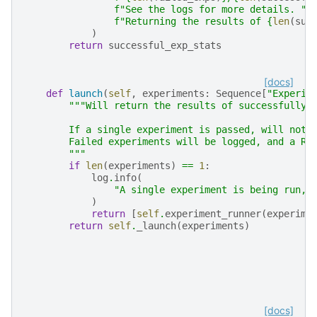
f
"See the logs for more details. "
f
"Returning the results of 
{
len
(
suc
)
return
successful_exp_stats
[docs]
def
launch
(
self
,
experiments
:
Sequence
[
"Experim
"""Will return the results of successfully 
        If a single experiment is passed, will not 
        Failed experiments will be logged, and a Ru
        """
if
len
(
experiments
)
==
1
:
log
.
info
(
"A single experiment is being run, 
)
return
[
self
.
experiment_runner
(
experime
return
self
.
_launch
(
experiments
)
[docs]