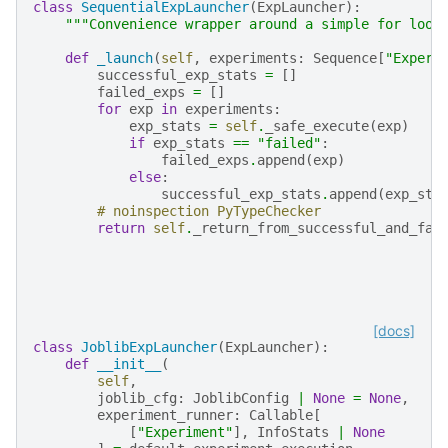
class
SequentialExpLauncher
(
ExpLauncher
):
"""Convenience wrapper around a simple for loop
def
_launch
(
self
,
experiments
:
Sequence
[
"Experi
successful_exp_stats
=
[]
failed_exps
=
[]
for
exp
in
experiments
:
exp_stats
=
self
.
_safe_execute
(
exp
)
if
exp_stats
==
"failed"
:
failed_exps
.
append
(
exp
)
else
:
successful_exp_stats
.
append
(
exp_sta
# noinspection PyTypeChecker
return
self
.
_return_from_successful_and_fai
[docs]
class
JoblibExpLauncher
(
ExpLauncher
):
def
__init__
(
self
,
joblib_cfg
:
JoblibConfig
|
None
=
None
,
experiment_runner
:
Callable
[
[
"Experiment"
],
InfoStats
|
None