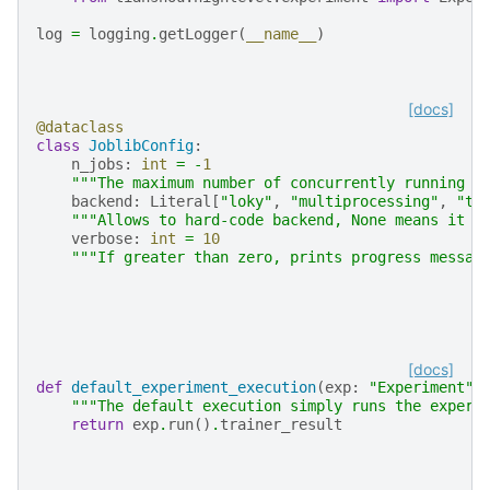
log
=
logging
.
getLogger
(
__name__
)
[docs]
@dataclass
class
JoblibConfig
:
n_jobs
:
int
=
-
1
"""The maximum number of concurrently running j
backend
:
Literal
[
"loky"
,
"multiprocessing"
,
"th
"""Allows to hard-code backend, None means it w
verbose
:
int
=
10
"""If greater than zero, prints progress messag
[docs]
def
default_experiment_execution
(
exp
:
"Experiment"
)
"""The default execution simply runs the experi
return
exp
.
run
()
.
trainer_result