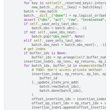
for
key
in
set
(
self
.
_reserved_keys
)
.
interse
new_batch
.
__dict__
[
key
]
=
batch
[
key
]
batch
=
new_batch
batch
.
__dict__
[
"done"
]
=
np
.
logical_or
(
batc
assert
{
"obs"
,
"act"
,
"rew"
,
"terminated"
,
if
self
.
_save_only_last_obs
:
batch
.
obs
=
batch
.
obs
[:,
-
1
]
if
not
self
.
_save_obs_next
:
batch
.
pop
(
"obs_next"
,
None
)
elif
self
.
_save_only_last_obs
:
batch
.
obs_next
=
batch
.
obs_next
[:,
-
1
]
# get index
if
buffer_ids
is
None
:
buffer_ids
=
np
.
arange
(
self
.
buffer_num
)
insertion_indxS
,
ep_lens
,
ep_returns
,
ep_id
for
batch_idx
,
buffer_id
in
enumerate
(
buffe
# TODO: don't access private method!
insertion_index
,
ep_return
,
ep_len
,
ep_
buffer_id
]
.
_update_state_pre_add
(
batch
.
rew
[
batch_idx
],
batch
.
done
[
batch_idx
],
)
offset_insertion_idx
=
insertion_index
offset_ep_start_idx
=
ep_start_idx
+
se
insertion_indxS
.
append
(
offset_insertion