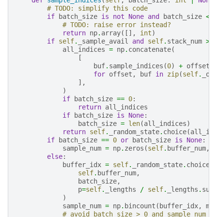
# TODO: simplify this code
if
batch_size
is
not
None
and
batch_size
<
# TODO: raise error instead?
return
np
.
array
([],
int
)
if
self
.
_sample_avail
and
self
.
stack_num
>
all_indices
=
np
.
concatenate
(
[
buf
.
sample_indices
(
0
)
+
offset
for
offset
,
buf
in
zip
(
self
.
_of
],
)
if
batch_size
==
0
:
return
all_indices
if
batch_size
is
None
:
batch_size
=
len
(
all_indices
)
return
self
.
_random_state
.
choice
(
all_in
if
batch_size
==
0
or
batch_size
is
None
:
sample_num
=
np
.
zeros
(
self
.
buffer_num
,
else
:
buffer_idx
=
self
.
_random_state
.
choice
(
self
.
buffer_num
,
batch_size
,
p
=
self
.
_lengths
/
self
.
_lengths
.
sum
)
sample_num
=
np
.
bincount
(
buffer_idx
,
mi
# avoid batch_size > 0 and sample_num =