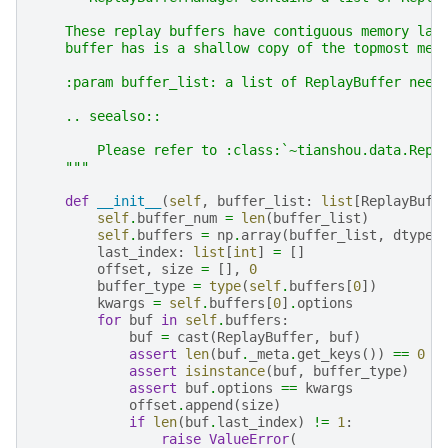
    These replay buffers have contiguous memory lay
    buffer has is a shallow copy of the topmost mem
    :param buffer_list: a list of ReplayBuffer need
    .. seealso::
        Please refer to :class:`~tianshou.data.Repl
    """
def
__init__
(
self
,
buffer_list
:
list
[
ReplayBuff
self
.
buffer_num
=
len
(
buffer_list
)
self
.
buffers
=
np
.
array
(
buffer_list
,
dtype
=
last_index
:
list
[
int
]
=
[]
offset
,
size
=
[],
0
buffer_type
=
type
(
self
.
buffers
[
0
])
kwargs
=
self
.
buffers
[
0
]
.
options
for
buf
in
self
.
buffers
:
buf
=
cast
(
ReplayBuffer
,
buf
)
assert
len
(
buf
.
_meta
.
get_keys
())
==
0
assert
isinstance
(
buf
,
buffer_type
)
assert
buf
.
options
==
kwargs
offset
.
append
(
size
)
if
len
(
buf
.
last_index
)
!=
1
:
raise
ValueError
(