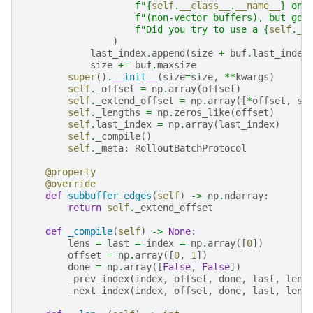
f
"
{
self
.
__class__
.
__name__
}
 onl
f
"(non-vector buffers), but got
f
"Did you try to use a 
{
self
.
__
)
last_index
.
append
(
size
+
buf
.
last_index
size
+=
buf
.
maxsize
super
()
.
__init__
(
size
=
size
,
**
kwargs
)
self
.
_offset
=
np
.
array
(
offset
)
self
.
_extend_offset
=
np
.
array
([
*
offset
,
si
self
.
_lengths
=
np
.
zeros_like
(
offset
)
self
.
last_index
=
np
.
array
(
last_index
)
self
.
_compile
()
self
.
_meta
:
RolloutBatchProtocol
@property
@override
def
subbuffer_edges
(
self
)
->
np
.
ndarray
:
return
self
.
_extend_offset
def
_compile
(
self
)
->
None
:
lens
=
last
=
index
=
np
.
array
([
0
])
offset
=
np
.
array
([
0
,
1
])
done
=
np
.
array
([
False
,
False
])
_prev_index
(
index
,
offset
,
done
,
last
,
lens
_next_index
(
index
,
offset
,
done
,
last
,
lens