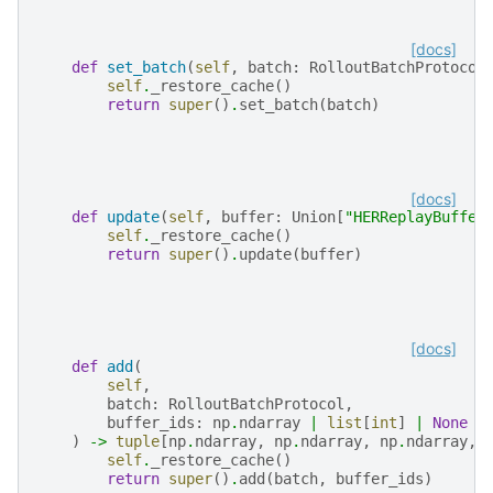
[docs]
def
set_batch
(
self
,
batch
:
RolloutBatchProtocol
self
.
_restore_cache
()
return
super
()
.
set_batch
(
batch
)
[docs]
def
update
(
self
,
buffer
:
Union
[
"HERReplayBuffer
self
.
_restore_cache
()
return
super
()
.
update
(
buffer
)
[docs]
def
add
(
self
,
batch
:
RolloutBatchProtocol
,
buffer_ids
:
np
.
ndarray
|
list
[
int
]
|
None
=
)
->
tuple
[
np
.
ndarray
,
np
.
ndarray
,
np
.
ndarray
,
self
.
_restore_cache
()
return
super
()
.
add
(
batch
,
buffer_ids
)