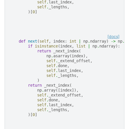
self
.
last_index
,
self
.
_lengths
,
)[
0
]
[docs]
def
next
(
self
,
index
:
int
|
np
.
ndarray
)
->
np
.
n
if
isinstance
(
index
,
list
|
np
.
ndarray
):
return
_next_index
(
np
.
asarray
(
index
),
self
.
_extend_offset
,
self
.
done
,
self
.
last_index
,
self
.
_lengths
,
)
return
_next_index
(
np
.
array
([
index
]),
self
.
_extend_offset
,
self
.
done
,
self
.
last_index
,
self
.
_lengths
,
)[
0
]