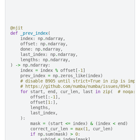
@njit
def
_prev_index
(
index
:
np
.
ndarray
,
offset
:
np
.
ndarray
,
done
:
np
.
ndarray
,
last_index
:
np
.
ndarray
,
lengths
:
np
.
ndarray
,
)
->
np
.
ndarray
:
index
=
index
%
offset
[
-
1
]
prev_index
=
np
.
zeros_like
(
index
)
# disable B905 until strict=True in zip is impl
# https://github.com/numba/numba/issues/8943
for
start
,
end
,
cur_len
,
last
in
zip
(
# noqa: 
offset
[:
-
1
],
offset
[
1
:],
lengths
,
last_index
,
):
mask
=
(
start
<=
index
)
&
(
index
<
end
)
correct_cur_len
=
max
(
1
,
cur_len
)
if
np
.
sum
(
mask
)
>
0
:
subind
=
index
[
mask
]