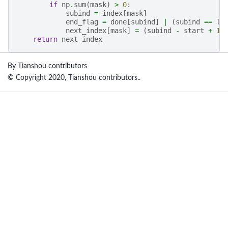
if
np
.
sum
(
mask
)
>
0
:
subind
=
index
[
mask
]
end_flag
=
done
[
subind
]
|
(
subind
==
la
next_index
[
mask
]
=
(
subind
-
start
+
1
return
next_index
By Tianshou contributors
© Copyright 2020, Tianshou contributors..