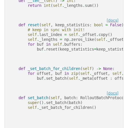
def
__len__
(
self
)
->
int
:
return
int
(
self
.
_lengths
.
sum
())
[docs]
def
reset
(
self
,
keep_statistics
:
bool
=
False
)
# keep in sync with init!
self
.
last_index
=
self
.
_offset
.
copy
()
self
.
_lengths
=
np
.
zeros_like
(
self
.
_offset
)
for
buf
in
self
.
buffers
:
buf
.
reset
(
keep_statistics
=
keep_statisti
def
_set_batch_for_children
(
self
)
->
None
:
for
offset
,
buf
in
zip
(
self
.
_offset
,
self
.
b
buf
.
set_batch
(
self
.
_meta
[
offset
:
offse
[docs]
def
set_batch
(
self
,
batch
:
RolloutBatchProtocol
super
()
.
set_batch
(
batch
)
self
.
_set_batch_for_children
()