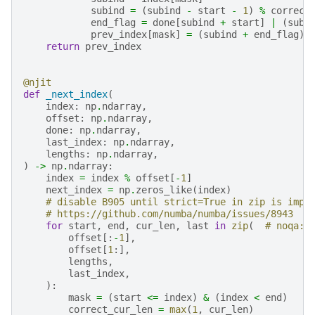
subind
=
(
subind
-
start
-
1
)
%
correct
end_flag
=
done
[
subind
+
start
]
|
(
subi
prev_index
[
mask
]
=
(
subind
+
end_flag
)
return
prev_index
@njit
def
_next_index
(
index
:
np
.
ndarray
,
offset
:
np
.
ndarray
,
done
:
np
.
ndarray
,
last_index
:
np
.
ndarray
,
lengths
:
np
.
ndarray
,
)
->
np
.
ndarray
:
index
=
index
%
offset
[
-
1
]
next_index
=
np
.
zeros_like
(
index
)
# disable B905 until strict=True in zip is impl
# https://github.com/numba/numba/issues/8943
for
start
,
end
,
cur_len
,
last
in
zip
(
# noqa: 
offset
[:
-
1
],
offset
[
1
:],
lengths
,
last_index
,
):
mask
=
(
start
<=
index
)
&
(
index
<
end
)
correct_cur_len
=
max
(
1
,
cur_len
)