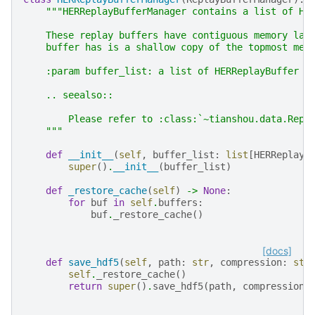
"""HERReplayBufferManager contains a list of HE
    These replay buffers have contiguous memory lay
    buffer has is a shallow copy of the topmost mem
    :param buffer_list: a list of HERReplayBuffer n
    .. seealso::
        Please refer to :class:`~tianshou.data.Repl
    """
def
__init__
(
self
,
buffer_list
:
list
[
HERReplayB
super
()
.
__init__
(
buffer_list
)
def
_restore_cache
(
self
)
->
None
:
for
buf
in
self
.
buffers
:
buf
.
_restore_cache
()
[docs]
def
save_hdf5
(
self
,
path
:
str
,
compression
:
str
self
.
_restore_cache
()
return
super
()
.
save_hdf5
(
path
,
compression
)