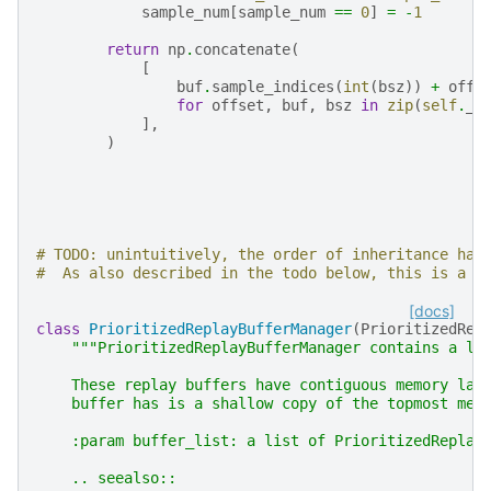
sample_num
[
sample_num
==
0
]
=
-
1
return
np
.
concatenate
(
[
buf
.
sample_indices
(
int
(
bsz
))
+
offs
for
offset
,
buf
,
bsz
in
zip
(
self
.
_o
],
)
# TODO: unintuitively, the order of inheritance has
#  As also described in the todo below, this is a b
[docs]
class
PrioritizedReplayBufferManager
(
PrioritizedRep
"""PrioritizedReplayBufferManager contains a li
    These replay buffers have contiguous memory lay
    buffer has is a shallow copy of the topmost mem
    :param buffer_list: a list of PrioritizedReplay
    .. seealso::