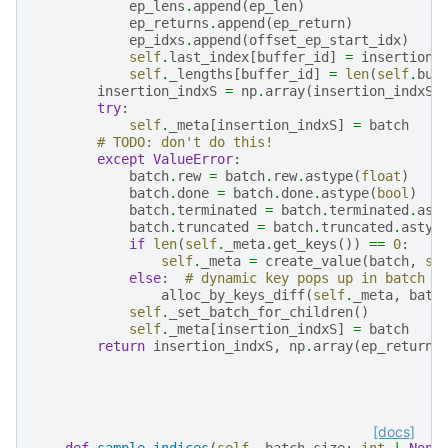
ep_lens
.
append
(
ep_len
)
ep_returns
.
append
(
ep_return
)
ep_idxs
.
append
(
offset_ep_start_idx
)
self
.
last_index
[
buffer_id
]
=
insertion_
self
.
_lengths
[
buffer_id
]
=
len
(
self
.
buf
insertion_indxS
=
np
.
array
(
insertion_indxS
)
try
:
self
.
_meta
[
insertion_indxS
]
=
batch
# TODO: don't do this!
except
ValueError
:
batch
.
rew
=
batch
.
rew
.
astype
(
float
)
batch
.
done
=
batch
.
done
.
astype
(
bool
)
batch
.
terminated
=
batch
.
terminated
.
ast
batch
.
truncated
=
batch
.
truncated
.
astyp
if
len
(
self
.
_meta
.
get_keys
())
==
0
:
self
.
_meta
=
create_value
(
batch
,
se
else
:
# dynamic key pops up in batch
alloc_by_keys_diff
(
self
.
_meta
,
batc
self
.
_set_batch_for_children
()
self
.
_meta
[
insertion_indxS
]
=
batch
return
insertion_indxS
,
np
.
array
(
ep_returns
[docs]
def
sample_indices
(
self
,
batch_size
:
int
|
None