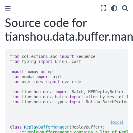
Source code for
tianshou.data.buffer.ma
from
collections.abc
import
Sequence
from
typing
import
Union
,
cast
import
numpy
as
np
from
numba
import
njit
from
overrides
import
override
from
tianshou.data
import
Batch
,
HERReplayBuffer
,
P
from
tianshou.data.batch
import
alloc_by_keys_diff
,
from
tianshou.data.types
import
RolloutBatchProtoco
[docs]
class
ReplayBufferManager
(
ReplayBuffer
):
"""ReplayBufferManager contains a list of Repla