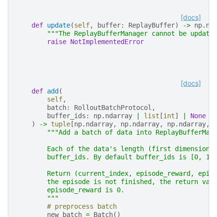
[docs]
def
update
(
self
,
buffer
:
ReplayBuffer
)
->
np
.
nd
"""The ReplayBufferManager cannot be update
raise
NotImplementedError
[docs]
def
add
(
self
,
batch
:
RolloutBatchProtocol
,
buffer_ids
:
np
.
ndarray
|
list
[
int
]
|
None
=
)
->
tuple
[
np
.
ndarray
,
np
.
ndarray
,
np
.
ndarray
,
"""Add a batch of data into ReplayBufferMan
        Each of the data's length (first dimension)
        buffer_ids. By default buffer_ids is [0, 1,
        Return (current_index, episode_reward, epis
        the episode is not finished, the return val
        episode_reward is 0.
        """
# preprocess batch
new_batch
=
Batch
()