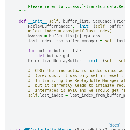
        Please refer to :class:`~tianshou.data.Repl
    """
def
__init__
(
self
,
buffer_list
:
Sequence
[
Priori
ReplayBufferManager
.
__init__
(
self
,
buffer_l
# last_index = copy(self.last_index)
kwargs
=
buffer_list
[
0
]
.
options
last_index_from_buffer_manager
=
self
.
last_
for
buf
in
buffer_list
:
del
buf
.
weight
PrioritizedReplayBuffer
.
__init__
(
self
,
self
# TODO: the line below is needed since we n
#  (previously it was only set in reset), a
#  Initializing the ReplayBufferManager aft
#  but it currently leads to infinite recur
#  interfaces is evil and we should get rid
self
.
last_index
=
last_index_from_buffer_ma
[docs]
class
HERReplayBufferManager
(
ReplayBufferManager
):