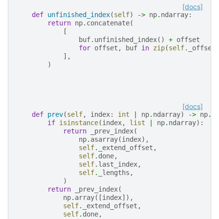
[docs]
def
unfinished_index
(
self
)
->
np
.
ndarray
:
return
np
.
concatenate
(
[
buf
.
unfinished_index
()
+
offset
for
offset
,
buf
in
zip
(
self
.
_offset
],
)
[docs]
def
prev
(
self
,
index
:
int
|
np
.
ndarray
)
->
np
.
n
if
isinstance
(
index
,
list
|
np
.
ndarray
):
return
_prev_index
(
np
.
asarray
(
index
),
self
.
_extend_offset
,
self
.
done
,
self
.
last_index
,
self
.
_lengths
,
)
return
_prev_index
(
np
.
array
([
index
]),
self
.
_extend_offset
,
self
.
done
,