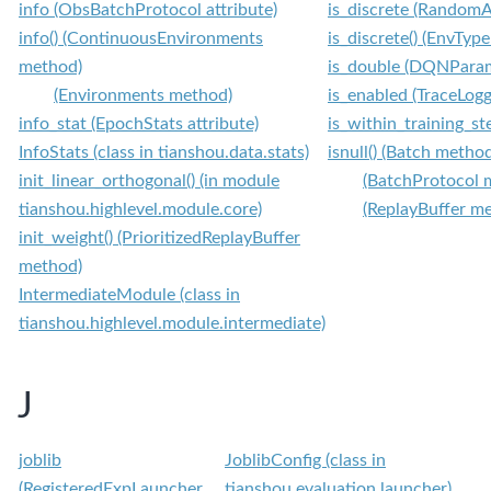
info (ObsBatchProtocol attribute)
is_discrete (RandomA
info() (ContinuousEnvironments
is_discrete() (EnvTyp
method)
is_double (DQNParam
(Environments method)
is_enabled (TraceLogg
info_stat (EpochStats attribute)
is_within_training_st
InfoStats (class in tianshou.data.stats)
isnull() (Batch metho
init_linear_orthogonal() (in module
(BatchProtocol 
tianshou.highlevel.module.core)
(ReplayBuffer m
init_weight() (PrioritizedReplayBuffer
method)
IntermediateModule (class in
tianshou.highlevel.module.intermediate)
J
joblib
JoblibConfig (class in
(RegisteredExpLauncher
tianshou.evaluation.launcher)