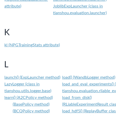
attribute)
JoblibExpLauncher (class in
tianshou.evaluation.launcher)
K
kl (NPGTrainingStats attribute)
L
launch() (ExpLauncher method)
load() (WandbLogger method)
LazyLogger (class in
load_and_eval_experiments() 
tianshou.utils.logger.base)
tianshou.evaluation.rliable_ev
learn() (A2CPolicy method)
load_from_disk()
(BasePolicy method)
(RLiableExperimentResult cla
(BCQPolicy method)
load_hdf5() (ReplayBuffer cla