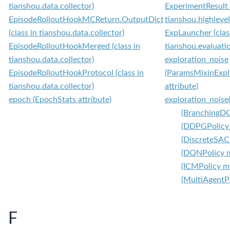
tianshou.data.collector)
ExperimentResult (
EpisodeRolloutHookMCReturn.OutputDict
tianshou.highleve
(class in tianshou.data.collector)
ExpLauncher (clas
EpisodeRolloutHookMerged (class in
tianshou.evaluati
tianshou.data.collector)
exploration_noise
EpisodeRolloutHookProtocol (class in
(ParamsMixinExpl
tianshou.data.collector)
attribute)
epoch (EpochStats attribute)
exploration_noise
(BranchingD
(DDPGPolicy
(DiscreteSAC
(DQNPolicy 
(ICMPolicy m
(MultiAgentP
F