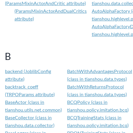
(ParamsMixinActorAndCritic attribute)
tianshou.data.collec
(ParamsMixinActorAndDualCritics
AutoAlphaFactory (c
attribute)
tianshou.highlevel.
AutoAlphaFactoryDef
tianshou.highlevel.
B
backend (JoblibConfig
BatchWithAdvantagesProtocol
attribute)
(class in tianshou.data.types)
backtrack_coeff
BatchWithReturnsProtocol
(TRPOParams attribute)
(class in tianshou.data.types)
BaseActor (class in
BCQPolicy (class in
tianshou.utils.net.common)
tianshou.policy.imitation.bcq)
BaseCollector (class in
BCQTrainingStats (class in
tianshou.data.collector)
tianshou.policy.imitation.bcq)