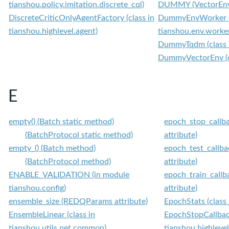
tianshou.policy.imitation.discrete_cql)
DUMMY (VectorEnvT
DiscreteCriticOnlyAgentFactory (class in
DummyEnvWorker (c
tianshou.highlevel.agent)
tianshou.env.work
DummyTqdm (class in
DummyVectorEnv (cl
E
empty() (Batch static method)
epoch_stop_callba
(BatchProtocol static method)
attribute)
empty_() (Batch method)
epoch_test_callba
(BatchProtocol method)
attribute)
ENABLE_VALIDATION (in module
epoch_train_callb
tianshou.config)
attribute)
ensemble_size (REDQParams attribute)
EpochStats (class 
EnsembleLinear (class in
EpochStopCallback
tianshou.utils.net.common)
tianshou.highlevel