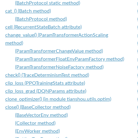
(BatchProtocol static method)
cat_() (Batch method)
(BatchProtocol method)
cell (RecurrentStateBatch attribute)
change_value() (ParamTransformerActionScaling
method)
(ParamTransformerChangeValue method)
(ParamTransformerFloatEnvParamFactory method)
(ParamTransformerNoiseFactory method)
check() (TraceDeterminismTest method)
clip_loss (PPOTrainingStats attribute)
clip_loss_grad (DQNParams attribute)
clone_optimizer() (in module tianshou.utils.optim)
close() (BaseCollector method)
(BaseVectorEnv method)
(Collector method)
(EnvWorker method)