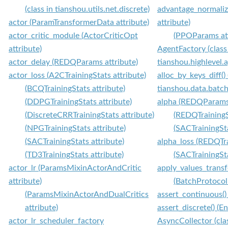
(class in tianshou.utils.net.discrete)
advantage_normali
actor (ParamTransformerData attribute)
attribute)
actor_critic_module (ActorCriticOpt
(PPOParams att
attribute)
AgentFactory (class
actor_delay (REDQParams attribute)
tianshou.highlevel.
actor_loss (A2CTrainingStats attribute)
alloc_by_keys_diff()
(BCQTrainingStats attribute)
tianshou.data.batch
(DDPGTrainingStats attribute)
alpha (REDQParams 
(DiscreteCRRTrainingStats attribute)
(REDQTrainingS
(NPGTrainingStats attribute)
(SACTrainingSta
(SACTrainingStats attribute)
alpha_loss (REDQTra
(TD3TrainingStats attribute)
(SACTrainingSta
actor_lr (ParamsMixinActorAndCritic
apply_values_transf
attribute)
(BatchProtocol
(ParamsMixinActorAndDualCritics
assert_continuous(
attribute)
assert_discrete() (
actor_lr_scheduler_factory
AsyncCollector (cla