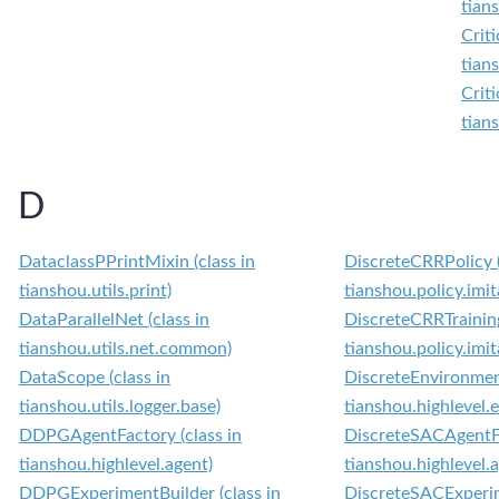
tian
Crit
tian
Crit
tian
D
DataclassPPrintMixin (class in
DiscreteCRRPolicy (
tianshou.utils.print)
tianshou.policy.imit
DataParallelNet (class in
DiscreteCRRTraining
tianshou.utils.net.common)
tianshou.policy.imit
DataScope (class in
DiscreteEnvironment
tianshou.utils.logger.base)
tianshou.highlevel.
DDPGAgentFactory (class in
DiscreteSACAgentFa
tianshou.highlevel.agent)
tianshou.highlevel.
DDPGExperimentBuilder (class in
DiscreteSACExperim