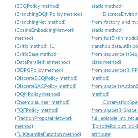
(BCQPolicy method)
static method)
(BranchingDQNPolicy method)
(DiscreteEnviron
(BranchingNet method)
from_factory_and_typ
(CosineEmbeddingNetwork
static method)
method)
from_hdf5() (in modu
(Critic method)
,
[1]
tianshou.data.utils.c
(CriticBase method)
from_sequence() (Se
(DataParallelNet method)
class method)
(DDPGPolicy method)
from_sequences() (PP
(DiscreteBCQPolicy method)
method)
(DiscreteSACPolicy method)
from_space() (Action
(DQNPolicy method)
method)
(EnsembleLinear method)
(ObservationSpa
(FQFPolicy method)
from_spaces() (Space
(FractionProposalNetwork
full_episode_mc_retu
method)
(EpisodeRolloutHoo
(FullQuantileFunction method)
attribute)