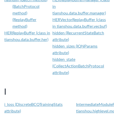
(BatchProtocol
in
method)
tianshou.data.buffer.manager)
(ReplayBuffer
HERVectorReplayBuffer (class
method)
in tianshou.data.buffer.vecbuf)
HERReplayBuffer (class in
hidden (RecurrentStateBatch
tianshou.data.buffer.her)
attribute)
hidden_sizes (IQNParams
attribute)
hidden_state
(CollectActionBatchProtocol
attribute)
I
i_loss (DiscreteBCQTrainingStats
IntermediateModuleFa
attribute)
tianshou.highlevel.m