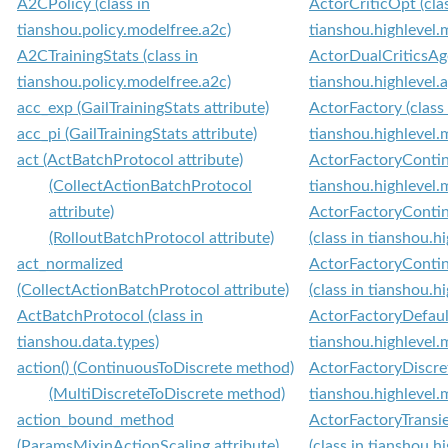
A2CPolicy (class in
ActorCriticOpt (clas
tianshou.policy.modelfree.a2c)
tianshou.highlevel
A2CTrainingStats (class in
ActorDualCriticsAge
tianshou.policy.modelfree.a2c)
tianshou.highlevel.
acc_exp (GailTrainingStats attribute)
ActorFactory (class 
acc_pi (GailTrainingStats attribute)
tianshou.highlevel.
act (ActBatchProtocol attribute)
ActorFactoryContinu
(CollectActionBatchProtocol
tianshou.highlevel.
attribute)
ActorFactoryConti
(RolloutBatchProtocol attribute)
(class in tianshou.h
act_normalized
ActorFactoryConti
(CollectActionBatchProtocol attribute)
(class in tianshou.h
ActBatchProtocol (class in
ActorFactoryDefault
tianshou.data.types)
tianshou.highlevel.
action() (ContinuousToDiscrete method)
ActorFactoryDiscret
(MultiDiscreteToDiscrete method)
tianshou.highlevel.
action_bound_method
ActorFactoryTransi
(ParamsMixinActionScaling attribute)
(class in tianshou.h