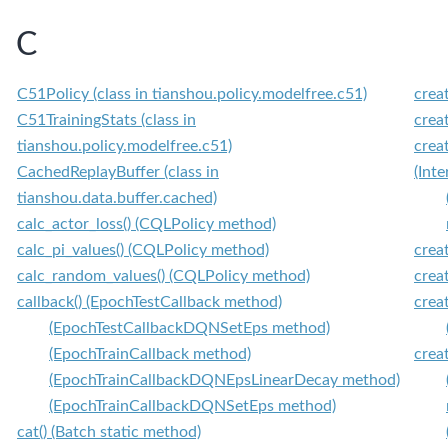
C
C51Policy (class in tianshou.policy.modelfree.c51)
crea
C51TrainingStats (class in
crea
tianshou.policy.modelfree.c51)
crea
CachedReplayBuffer (class in
(Int
tianshou.data.buffer.cached)
calc_actor_loss() (CQLPolicy method)
calc_pi_values() (CQLPolicy method)
crea
calc_random_values() (CQLPolicy method)
crea
callback() (EpochTestCallback method)
crea
(EpochTestCallbackDQNSetEps method)
(EpochTrainCallback method)
crea
(EpochTrainCallbackDQNEpsLinearDecay method)
(EpochTrainCallbackDQNSetEps method)
cat() (Batch static method)