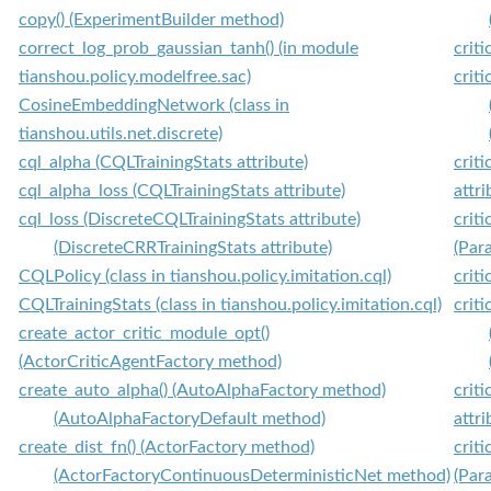
copy() (ExperimentBuilder method)
correct_log_prob_gaussian_tanh() (in module
crit
tianshou.policy.modelfree.sac)
crit
CosineEmbeddingNetwork (class in
tianshou.utils.net.discrete)
cql_alpha (CQLTrainingStats attribute)
crit
cql_alpha_loss (CQLTrainingStats attribute)
attri
cql_loss (DiscreteCQLTrainingStats attribute)
crit
(DiscreteCRRTrainingStats attribute)
(Par
CQLPolicy (class in tianshou.policy.imitation.cql)
crit
CQLTrainingStats (class in tianshou.policy.imitation.cql)
crit
create_actor_critic_module_opt()
(ActorCriticAgentFactory method)
create_auto_alpha() (AutoAlphaFactory method)
crit
(AutoAlphaFactoryDefault method)
attri
create_dist_fn() (ActorFactory method)
crit
(ActorFactoryContinuousDeterministicNet method)
(Par