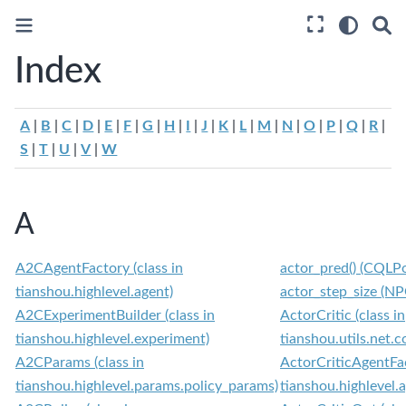
Index
A
|
B
|
C
|
D
|
E
|
F
|
G
|
H
|
I
|
J
|
K
|
L
|
M
|
N
|
O
|
P
|
Q
|
R
|
S
|
T
|
U
|
V
|
W
A
A2CAgentFactory (class in
actor_pred() (CQLP
tianshou.highlevel.agent)
actor_step_size (NP
A2CExperimentBuilder (class in
ActorCritic (class in
tianshou.highlevel.experiment)
tianshou.utils.net
A2CParams (class in
ActorCriticAgentFac
tianshou.highlevel.params.policy_params)
tianshou.highlevel.