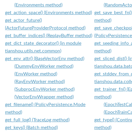
(Environments method)
(RandomActo
get_action_space() (Environments method)
get_save_best_fn()
get_actor_future()
method)
(ActorFutureProviderProtocol method)
get_save_checkpoi
get_buffer_indices() (ReplayBuffer method)
(PolicyPersistenc
get_dict_state_decorator() (in module
get_seeding_info_a
tianshou.utils.net.common)
method)
get_env_attr() (BaseVectorEnv method)
get_sliced_dist() (
(DummyEnvWorker method)
tianshou.data.bat
(EnvWorker method)
get_stddev_from_d
(RayEnvWorker method)
tianshou.data.coll
(SubprocEnvWorker method)
get_trainer_fn() 
(VectorEnvWrapper method)
method)
get_filename() (PolicyPersistence.Mode
(EpochTestCa
method)
(EpochTrainC
get_full_log() (TraceLog method)
get_type() (Conti
get_keys() (Batch method)
method)