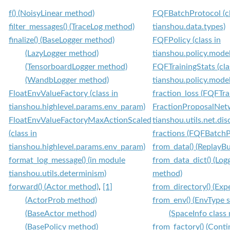
f() (NoisyLinear method)
FQFBatchProtocol (cl
filter_messages() (TraceLog method)
tianshou.data.types)
finalize() (BaseLogger method)
FQFPolicy (class in
(LazyLogger method)
tianshou.policy.model
(TensorboardLogger method)
FQFTrainingStats (cla
(WandbLogger method)
tianshou.policy.model
FloatEnvValueFactory (class in
fraction_loss (FQFTra
tianshou.highlevel.params.env_param)
FractionProposalNetw
FloatEnvValueFactoryMaxActionScaled
tianshou.utils.net.dis
(class in
fractions (FQFBatchPr
tianshou.highlevel.params.env_param)
from_data() (ReplayBu
format_log_message() (in module
from_data_dict() (Log
tianshou.utils.determinism)
method)
forward() (Actor method)
,
[1]
from_directory() (Exp
(ActorProb method)
from_env() (EnvType 
(BaseActor method)
(SpaceInfo class
(BasePolicy method)
from_factory() (Con