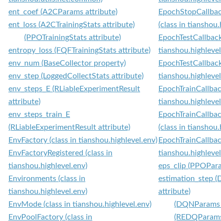
ent_coef (A2CParams attribute)
EpochStopCallba
ent_loss (A2CTrainingStats attribute)
(class in tianshou.
(PPOTrainingStats attribute)
EpochTestCallback 
entropy_loss (FQFTrainingStats attribute)
tianshou.highlevel
env_num (BaseCollector property)
EpochTestCallbac
env_step (LoggedCollectStats attribute)
tianshou.highlevel
env_steps_E (RLiableExperimentResult
EpochTrainCallback
attribute)
tianshou.highlevel
env_steps_train_E
EpochTrainCallb
(RLiableExperimentResult attribute)
(class in tianshou.
EnvFactory (class in tianshou.highlevel.env)
EpochTrainCallba
EnvFactoryRegistered (class in
tianshou.highlevel
tianshou.highlevel.env)
eps_clip (PPOPara
Environments (class in
estimation_step
tianshou.highlevel.env)
attribute)
EnvMode (class in tianshou.highlevel.env)
(DQNParams a
EnvPoolFactory (class in
(REDQParams 