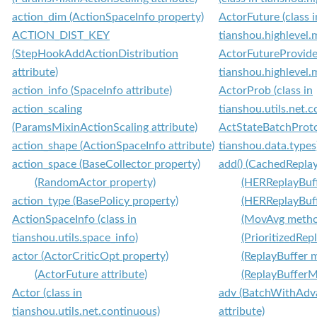
action_dim (ActionSpaceInfo property)
ActorFuture (class i
ACTION_DIST_KEY
tianshou.highlevel.
(StepHookAddActionDistribution
ActorFutureProvider
attribute)
tianshou.highlevel.
action_info (SpaceInfo attribute)
ActorProb (class in
action_scaling
tianshou.utils.net.
(ParamsMixinActionScaling attribute)
ActStateBatchProtoc
action_shape (ActionSpaceInfo attribute)
tianshou.data.types
action_space (BaseCollector property)
add() (CachedRepla
(RandomActor property)
(HERReplayBuf
action_type (BasePolicy property)
(HERReplayBuf
ActionSpaceInfo (class in
(MovAvg metho
tianshou.utils.space_info)
(PrioritizedRe
actor (ActorCriticOpt property)
(ReplayBuffer 
(ActorFuture attribute)
(ReplayBuffer
Actor (class in
adv (BatchWithAdv
tianshou.utils.net.continuous)
attribute)