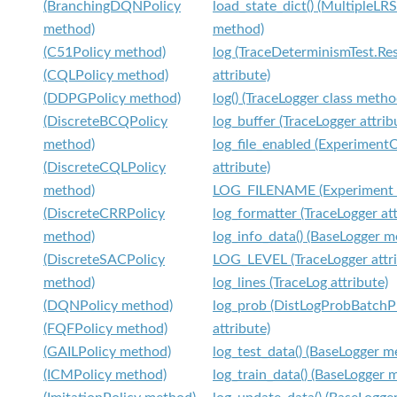
(BranchingDQNPolicy
load_state_dict() (MultipleLR
method)
method)
(C51Policy method)
log (TraceDeterminismTest.Res
(CQLPolicy method)
attribute)
(DDPGPolicy method)
log() (TraceLogger class metho
(DiscreteBCQPolicy
log_buffer (TraceLogger attrib
method)
log_file_enabled (Experiment
(DiscreteCQLPolicy
attribute)
method)
LOG_FILENAME (Experiment a
(DiscreteCRRPolicy
log_formatter (TraceLogger att
method)
log_info_data() (BaseLogger m
(DiscreteSACPolicy
LOG_LEVEL (TraceLogger attri
method)
log_lines (TraceLog attribute)
(DQNPolicy method)
log_prob (DistLogProbBatchP
(FQFPolicy method)
attribute)
(GAILPolicy method)
log_test_data() (BaseLogger m
(ICMPolicy method)
log_train_data() (BaseLogger 