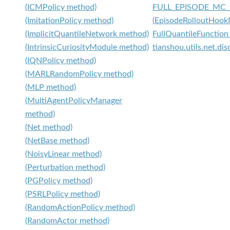
(ICMPolicy method)
FULL_EPISODE_MC
(ImitationPolicy method)
(EpisodeRolloutHook
(ImplicitQuantileNetwork method)
FullQuantileFunction 
(IntrinsicCuriosityModule method)
tianshou.utils.net.dis
(IQNPolicy method)
(MARLRandomPolicy method)
(MLP method)
(MultiAgentPolicyManager
method)
(Net method)
(NetBase method)
(NoisyLinear method)
(Perturbation method)
(PGPolicy method)
(PSRLPolicy method)
(RandomActionPolicy method)
(RandomActor method)