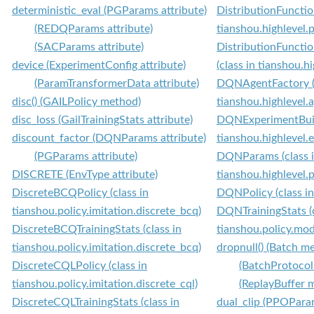
deterministic_eval (PGParams attribute)
DistributionFunctio
(REDQParams attribute)
tianshou.highlevel.
(SACParams attribute)
DistributionFuncti
device (ExperimentConfig attribute)
(class in tianshou.h
(ParamTransformerData attribute)
DQNAgentFactory (c
disc() (GAILPolicy method)
tianshou.highlevel.
disc_loss (GailTrainingStats attribute)
DQNExperimentBuild
discount_factor (DQNParams attribute)
tianshou.highlevel.
(PGParams attribute)
DQNParams (class 
DISCRETE (EnvType attribute)
tianshou.highlevel.
DiscreteBCQPolicy (class in
DQNPolicy (class in
tianshou.policy.imitation.discrete_bcq)
DQNTrainingStats (c
DiscreteBCQTrainingStats (class in
tianshou.policy.mod
tianshou.policy.imitation.discrete_bcq)
dropnull() (Batch m
DiscreteCQLPolicy (class in
(BatchProtocol
tianshou.policy.imitation.discrete_cql)
(ReplayBuffer 
DiscreteCQLTrainingStats (class in
dual_clip (PPOParam