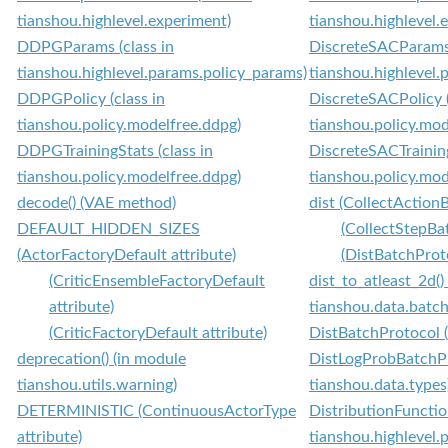
tianshou.highlevel.experiment)
tianshou.highlevel.
DDPGParams (class in
DiscreteSACParams 
tianshou.highlevel.params.policy_params)
tianshou.highlevel.
DDPGPolicy (class in
DiscreteSACPolicy (
tianshou.policy.modelfree.ddpg)
tianshou.policy.mod
DDPGTrainingStats (class in
DiscreteSACTraining
tianshou.policy.modelfree.ddpg)
tianshou.policy.mod
decode() (VAE method)
dist (CollectAction
DEFAULT_HIDDEN_SIZES
(CollectStepBa
(ActorFactoryDefault attribute)
(DistBatchProto
(CriticEnsembleFactoryDefault
dist_to_atleast_2d()
attribute)
tianshou.data.batch
(CriticFactoryDefault attribute)
DistBatchProtocol (
deprecation() (in module
DistLogProbBatchPro
tianshou.utils.warning)
tianshou.data.types
DETERMINISTIC (ContinuousActorType
DistributionFunctio
attribute)
tianshou.highlevel.