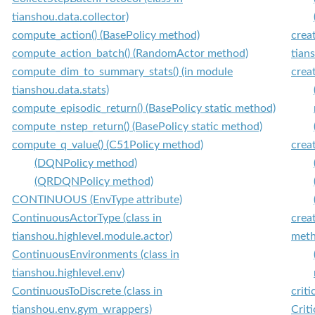
tianshou.data.collector)
compute_action() (BasePolicy method)
crea
compute_action_batch() (RandomActor method)
tians
compute_dim_to_summary_stats() (in module
crea
tianshou.data.stats)
compute_episodic_return() (BasePolicy static method)
compute_nstep_return() (BasePolicy static method)
compute_q_value() (C51Policy method)
crea
(DQNPolicy method)
(QRDQNPolicy method)
CONTINUOUS (EnvType attribute)
ContinuousActorType (class in
crea
tianshou.highlevel.module.actor)
meth
ContinuousEnvironments (class in
tianshou.highlevel.env)
ContinuousToDiscrete (class in
crit
tianshou.env.gym_wrappers)
Criti