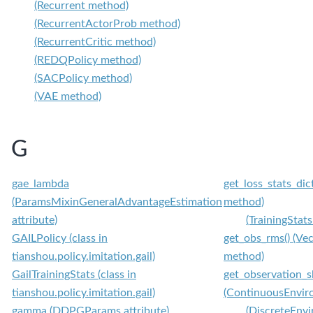
(Recurrent method)
(RecurrentActorProb method)
(RecurrentCritic method)
(REDQPolicy method)
(SACPolicy method)
(VAE method)
G
gae_lambda
get_loss_stats_dic
(ParamsMixinGeneralAdvantageEstimation
method)
attribute)
(TrainingStat
GAILPolicy (class in
get_obs_rms() (V
tianshou.policy.imitation.gail)
method)
GailTrainingStats (class in
get_observation_s
tianshou.policy.imitation.gail)
(ContinuousEnvir
gamma (DDPGParams attribute)
(DiscreteEnv