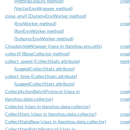
(PettingZooEnv method)
crea
(VectorEnvWrapper method)
close_env() (DummyEnvWorker method)
(EnvWorker method)
crea
(RayEnvWorker method)
(SubprocEnvWorker method)
CloudpickleWrapper (class in tianshou.env.utils)
crea
collect() (BaseCollector method)
crea
collect_speed (CollectStats attribute)
meth
(LoggedCollectStats attribute)
collect_time (CollectStats attribute)
(LoggedCollectStats attribute)
CollectActionBatchProtocol (class in
crea
tianshou.data.collector)
crea
Collector (class in tianshou.data.collector)
CollectStats (class in tianshou.data.collector)
crea
CollectStatsBase (class in tianshou.data.collector)
crea
CollectStepBatchProtocol (class in