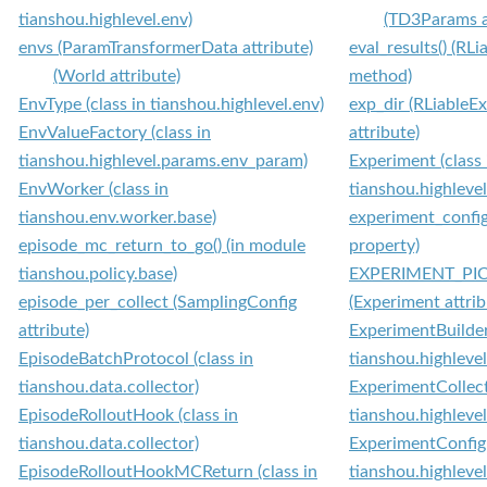
tianshou.highlevel.env)
(TD3Params a
envs (ParamTransformerData attribute)
eval_results() (RL
(World attribute)
method)
EnvType (class in tianshou.highlevel.env)
exp_dir (RLiableE
EnvValueFactory (class in
attribute)
tianshou.highlevel.params.env_param)
Experiment (class 
EnvWorker (class in
tianshou.highleve
tianshou.env.worker.base)
experiment_config
episode_mc_return_to_go() (in module
property)
tianshou.policy.base)
EXPERIMENT_PI
episode_per_collect (SamplingConfig
(Experiment attrib
attribute)
ExperimentBuilder 
EpisodeBatchProtocol (class in
tianshou.highleve
tianshou.data.collector)
ExperimentCollecti
EpisodeRolloutHook (class in
tianshou.highleve
tianshou.data.collector)
ExperimentConfig 
EpisodeRolloutHookMCReturn (class in
tianshou.highleve