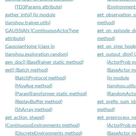
(TD3Params attribute)
(Environment
gather_info() (in module
get_observation_s
tianshou.trainer.utils)
method)
GAUSSIAN (ContinuousActorType
get_on_episode_do
attribute)
method)
GaussianNoise (class in
get_on_step_hook(
tianshou.exploration.random)
get_output_dim() 
gen_doc() (BaseTrainer static method)
(ActorProb m
get() (Batch method)
(BaseActor m
(BatchProtocol method)
(in module
(MovAvg method)
tianshou.util
(ParamTransformer static method)
(RandomActo
(ReplayBuffer method)
get_prefix_sum_id
(ShArray method)
method)
get_action_shape()
get_preprocess_ne
(ContinuousEnvironments method)
(ActorProb m
(DiscreteEnvironments method)
(BaseActor m