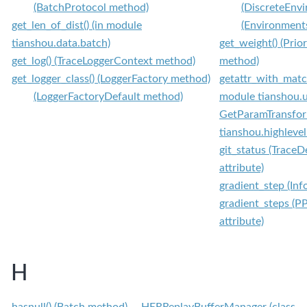
(BatchProtocol method)
(DiscreteEnv
get_len_of_dist() (in module
(Environment
tianshou.data.batch)
get_weight() (Prio
get_log() (TraceLoggerContext method)
method)
get_logger_class() (LoggerFactory method)
getattr_with_match
(LoggerFactoryDefault method)
module tianshou.u
GetParamTransform
tianshou.highleve
git_status (TraceD
attribute)
gradient_step (Inf
gradient_steps (P
attribute)
H
hasnull() (Batch method)
HERReplayBufferManager (class