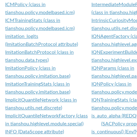
ICMPolicy (class in
IntermediateModule
tianshou.policy.modelbased.icm)
(class in tianshou.hi
ICMTrainingStats (class in
IntrinsicCuriosityMod
tianshou.policy.modelbased.icm)
tianshou.utils.net.dis
imitation_logits
IQNAgentFactory (cla
(ImitationBatchProtocol attribute)
tianshou.highlevel.ag
ImitationBatchProtocol (class in
IQNExperimentBuilder
tianshou.data.types)
tianshou.highlevel.e
ImitationPolicy (class in
IQNParams (class in
tianshou.policy.imitation.base)
tianshou.highlevel.p
ImitationTrainingStats (class in
IQNPolicy (class in
tianshou.policy.imitation.base)
tianshou.policy.model
ImplicitQuantileNetwork (class in
IQNTrainingStats (cla
tianshou.utils.net.discrete)
tianshou.policy.model
ImplicitQuantileNetworkFactory (class
is_auto_alpha (REDQP
in tianshou.highlevel.module.special)
(SACPolicy prop
INFO (DataScope attribute)
is_continuous() (Env