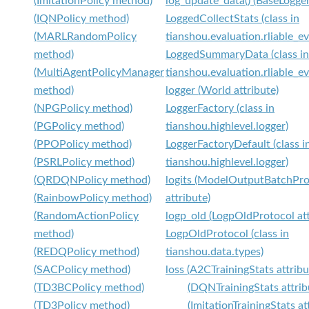
(ImitationPolicy method)
log_update_data() (BaseLogge
(IQNPolicy method)
LoggedCollectStats (class in
(MARLRandomPolicy
tianshou.evaluation.rliable_ev
method)
LoggedSummaryData (class in
(MultiAgentPolicyManager
tianshou.evaluation.rliable_ev
method)
logger (World attribute)
(NPGPolicy method)
LoggerFactory (class in
(PGPolicy method)
tianshou.highlevel.logger)
(PPOPolicy method)
LoggerFactoryDefault (class i
(PSRLPolicy method)
tianshou.highlevel.logger)
(QRDQNPolicy method)
logits (ModelOutputBatchPro
(RainbowPolicy method)
attribute)
(RandomActionPolicy
logp_old (LogpOldProtocol att
method)
LogpOldProtocol (class in
(REDQPolicy method)
tianshou.data.types)
(SACPolicy method)
loss (A2CTrainingStats attribu
(TD3BCPolicy method)
(DQNTrainingStats attrib
(TD3Policy method)
(ImitationTrainingStats at