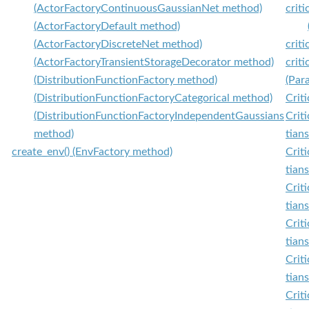
(ActorFactoryContinuousGaussianNet method)
crit
(ActorFactoryDefault method)
(ActorFactoryDiscreteNet method)
crit
(ActorFactoryTransientStorageDecorator method)
crit
(DistributionFunctionFactory method)
(Par
(DistributionFunctionFactoryCategorical method)
Criti
(DistributionFunctionFactoryIndependentGaussians
Crit
method)
tian
create_env() (EnvFactory method)
Crit
tian
Crit
tian
Criti
tian
Crit
tian
Criti