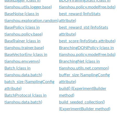
BaseLogger (class in
BDQNTrainingStats (class in
tianshou.utils.logger.base)
tianshou.policy.modelfree.bdq)
BaseNoise (class in
best_reward (InfoStats
tianshou.exploration.random)
attribute)
BasePolicy (class in
best_reward_std (InfoStats
tianshou.policy.base)
attribute)
BaseTrainer (class in
best_score (InfoStats attribute)
tianshou.trainer.base)
BranchingDQNPolicy (class in
BaseVectorEnv (class in
tianshou.policy.modelfree.bdq)
tianshou.env.venvs)
BranchingNet (class in
Batch (class in
tianshou.utils.net.common)
tianshou.data.batch)
buffer_size (SamplingConfig
batch_size (SamplingConfig
attribute)
attribute)
build() (ExperimentBuilder
BatchProtocol (class in
method)
tianshou.data.batch)
build_seeded_collection()
(ExperimentBuilder method)